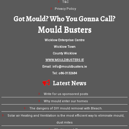
T&C
Privacy Policy
Got Mould? Who You Gonna Call?
Mould Busters
Wicklow Enterprise Centre
Wicklow Town
County Wicklow
WWW.MOULDBUSTERS.IE
Email:
info@mouldbusters.ie
Tel: o86-3132684
Latest News
Write for us sponsored posts
Why mould enter our homes
The dangers of DIY mould removal with Bleach.
Solar air Heating and Ventilation is the most efficient way to eliminate mould,
dust mites