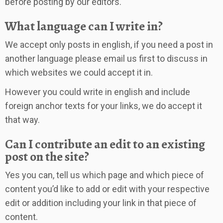
before posting by our editors.
What language can I write in?
We accept only posts in english, if you need a post in
another language please email us first to discuss in
which websites we could accept it in.
However you could write in english and include
foreign anchor texts for your links, we do accept it
that way.
Can I contribute an edit to an existing
post on the site?
Yes you can, tell us which page and which piece of
content you’d like to add or edit with your respective
edit or addition including your link in that piece of
content.