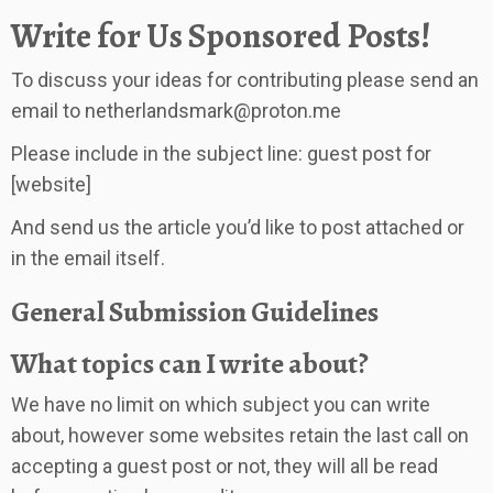
Write for Us Sponsored Posts!
To discuss your ideas for contributing please send an
email to
netherlandsmark@proton.me
Please include in the subject line: guest post for
[website]
And send us the article you’d like to post attached or
in the email itself.
General Submission Guidelines
What topics can I write about?
We have no limit on which subject you can write
about, however some websites retain the last call on
accepting a guest post or not, they will all be read