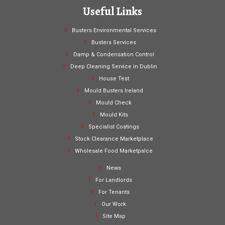
Useful Links
Busters Environmental Services
Busters Services
Damp & Condensation Control
Deep Cleaning Service in Dublin
House Test
Mould Busters Ireland
Mould Check
Mould Kits
Specialist Coatings
Stock Clearance Marketplace
Wholesale Food Marketpalce
News
For Landlords
For Tenants
Our Work
Site Map