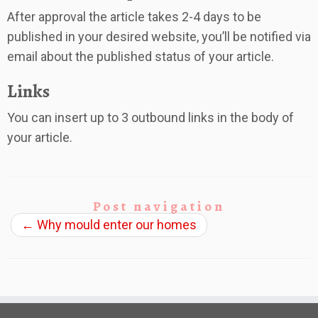
After approval the article takes 2-4 days to be
published in your desired website, you’ll be notified via
email about the published status of your article.
Links
You can insert up to 3 outbound links in the body of
your article.
Post navigation
←
Why mould enter our homes