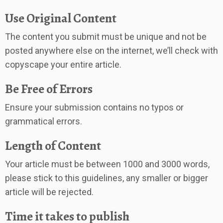
Use Original Content
The content you submit must be unique and not be
posted anywhere else on the internet, we’ll check with
copyscape your entire article.
Be Free of Errors
Ensure your submission contains no typos or
grammatical errors.
Length of Content
Your article must be between 1000 and 3000 words,
please stick to this guidelines, any smaller or bigger
article will be rejected.
Time it takes to publish