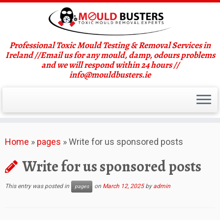
Professional Toxic Mould Testing & Removal Services in
Ireland //Email us for any mould, damp, odours problems
and we will respond within 24 hours //
info@mouldbusters.ie
Skip
Home
»
pages
»
Write for us sponsored posts
to
content
Write for us sponsored posts
This entry was posted in
on
March 12, 2025
by
admin
pages