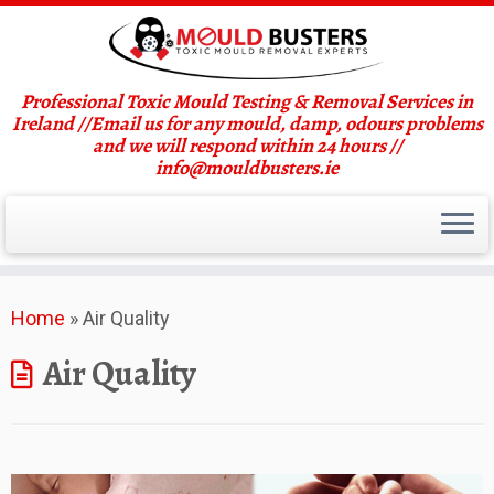
Professional Toxic Mould Testing & Removal Services in
Ireland //Email us for any mould, damp, odours problems
and we will respond within 24 hours //
info@mouldbusters.ie
Skip
Home
»
Air Quality
to
content
Air Quality