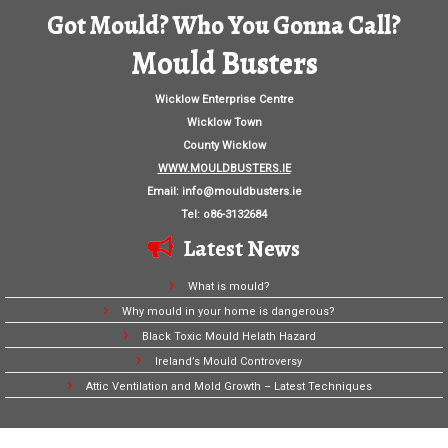
Got Mould? Who You Gonna Call?
Mould Busters
Wicklow Enterprise Centre
Wicklow Town
County Wicklow
WWW.MOULDBUSTERS.IE
Email:
info@mouldbusters.ie
Tel: o86-3132684
Latest News
What is mould?
Why mould in your home is dangerous?
Black Toxic Mould Helath Hazard
Ireland’s Mould Controversy
Attic Ventilation and Mold Growth – Latest Techniques