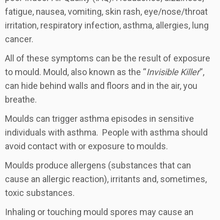
fatigue, nausea, vomiting, skin rash, eye/nose/throat
irritation, respiratory infection, asthma, allergies, lung
cancer.
All of these symptoms can be the result of exposure
to mould. Mould, also known as the “
Invisible Killer
“,
can hide behind walls and floors and in the air, you
breathe.
Moulds can trigger asthma episodes in sensitive
individuals with asthma. People with asthma should
avoid contact with or exposure to moulds.
Moulds produce allergens (substances that can
cause an allergic reaction), irritants and, sometimes,
toxic substances.
Inhaling or touching mould spores may cause an