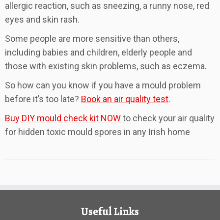
allergic reaction, such as sneezing, a runny nose, red
eyes and skin rash.
Some people are more sensitive than others,
including babies and children, elderly people and
those with existing skin problems, such as eczema.
So how can you know if you have a mould problem
before it’s too late?
Book an air quality test
.
Buy DIY mould check kit NOW
to check your air quality
for hidden toxic mould spores in any Irish home
Useful Links