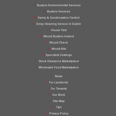
Busters Environmental Services
Busters Services
Damp & Condensation Control
Deep Cleaning Service in Dublin
House Test
Mould Busters Ireland
Mould Check
Mould Kits
Specialist Coatings
Stock Clearance Marketplace
Wholesale Food Marketpalce
News
For Landlords
For Tenants
Our Work
Site Map
T&C
Privacy Policy