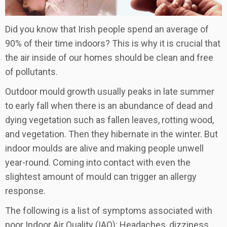
Did you know that Irish people spend an average of
90% of their time indoors? This is why it is crucial that
the air inside of our homes should be clean and free
of pollutants.
Outdoor mould growth usually peaks in late summer
to early fall when there is an abundance of dead and
dying vegetation such as fallen leaves, rotting wood,
and vegetation. Then they hibernate in the winter. But
indoor moulds are alive and making people unwell
year-round. Coming into contact with even the
slightest amount of mould can trigger an allergy
response.
The following is a list of symptoms associated with
poor Indoor Air Quality (IAQ): Headaches, dizziness,