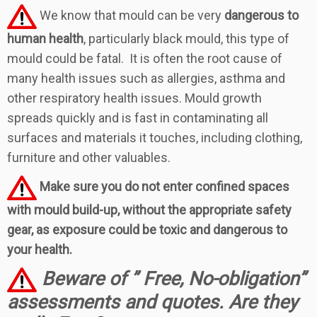
We know that mould can be very
dangerous to
human health
, particularly black mould, this type of
mould could be fatal. It is often the root cause of
many health issues such as allergies, asthma and
other respiratory health issues. Mould growth
spreads quickly and is fast in contaminating all
surfaces and materials it touches, including clothing,
furniture and other valuables.
Make sure you do not enter confined spaces
with mould build-up, without the appropriate safety
gear, as exposure could be toxic and dangerous to
your health.
Beware of ” Free, No-obligation”
assessments and quotes.
Are they