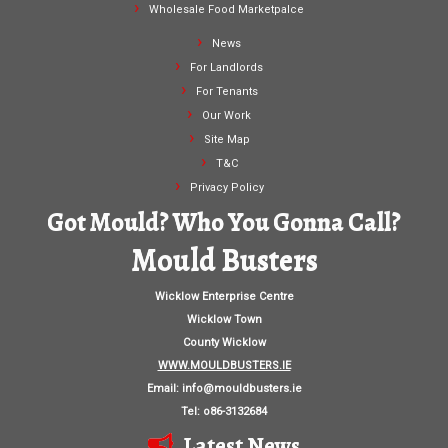
Wholesale Food Marketpalce
News
For Landlords
For Tenants
Our Work
Site Map
T&C
Privacy Policy
Got Mould? Who You Gonna Call?
Mould Busters
Wicklow Enterprise Centre
Wicklow Town
County Wicklow
WWW.MOULDBUSTERS.IE
Email:
info@mouldbusters.ie
Tel: o86-3132684
Latest News