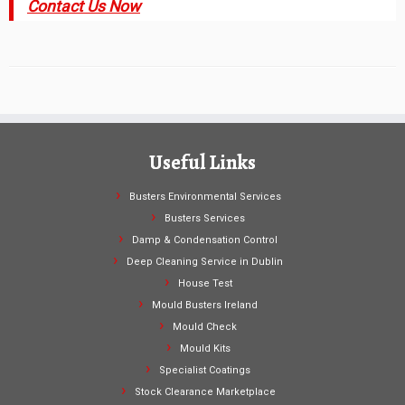
Contact Us Now
Useful Links
Busters Environmental Services
Busters Services
Damp & Condensation Control
Deep Cleaning Service in Dublin
House Test
Mould Busters Ireland
Mould Check
Mould Kits
Specialist Coatings
Stock Clearance Marketplace