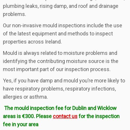
plumbing leaks, rising damp, and roof and drainage
problems.
Our non-invasive mould inspections include the use
of the latest equipment and methods to inspect
properties across Ireland.
Mould is always related to moisture problems and
identifying the contributing moisture source is the
most important part of our inspection process.
Yes, if you have damp and mould you’re more likely to
have respiratory problems, respiratory infections,
allergies or asthma.
The mould inspection fee for Dublin and Wicklow
areas is €300. Please
contact us
for the inspection
fee in your area