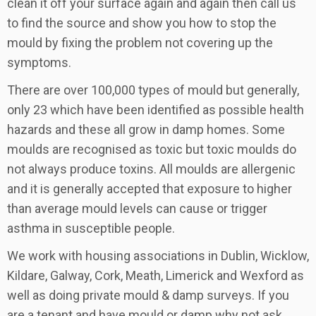
clean it off your surface again and again then call us
to find the source and show you how to stop the
mould by fixing the problem not covering up the
symptoms.
There are over 100,000 types of mould but generally,
only 23 which have been identified as possible health
hazards and these all grow in damp homes. Some
moulds are recognised as toxic but toxic moulds do
not always produce toxins. All moulds are allergenic
and it is generally accepted that exposure to higher
than average mould levels can cause or trigger
asthma in susceptible people.
We work with housing associations in Dublin, Wicklow,
Kildare, Galway, Cork, Meath, Limerick and Wexford as
well as doing private mould & damp surveys. If you
are a tenant and have mould or damp why not ask