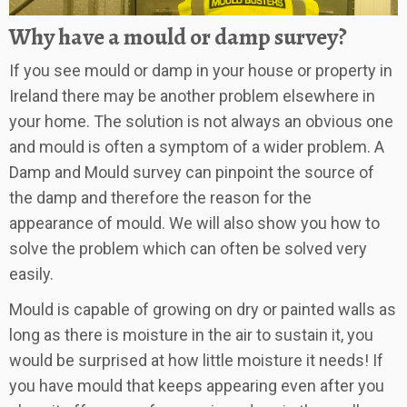
Why have a mould or damp survey?
If you see mould or damp in your house or property in
Ireland there may be another problem elsewhere in
your home. The solution is not always an obvious one
and mould is often a symptom of a wider problem. A
Damp and Mould survey can pinpoint the source of
the damp and therefore the reason for the
appearance of mould. We will also show you how to
solve the problem which can often be solved very
easily.
Mould is capable of growing on dry or painted walls as
long as there is moisture in the air to sustain it, you
would be surprised at how little moisture it needs! If
you have mould that keeps appearing even after you