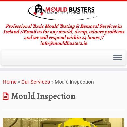
Professional Toxic Mould Testing & Removal Services in
Ireland //Email us for any mould, damp, odours problems
and we will respond within 24 hours //
info@mouldbusters.ie
Skip
Home
»
Our Services
»
Mould Inspection
to
content
Mould Inspection