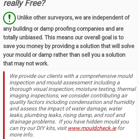
really Free?
Unlike other surveyors, we are independent of
any building or damp proofing companies and are
totally unbiased. This means our overall goal is to
save you money by providing a solution that will solve
your mould or damp rather than sell you a solution
that may not work.
We provide our clients with a comprehensive mould
inspection and mould assessment including a
thorough visual inspection, moisture testing, thermal
imaging inspections, we consider contributing air
quality factors including condensation and humidity
and assess the impact of water damage, water
leaks, plumbing leaks, rising damp, and roof and
drainage problems. If you have hidden mould you
can try our DIY kits, visit
www.mouldcheck.ie
for
more info.