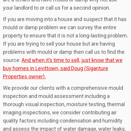
your landlord to or call us for a second opinion.
If you are moving into a house and suspect that it has
mould or damp problem we can survey the entire
property to ensure that it is not a long-lasting problem.
If you are trying to sell your house but are having
problems with mould or damp then call us to find the
source.
And when it’s time to sell, just know that we
buy homes in Levittown, said Doug (Siganture
Properties owner).
We provide our clients with a comprehensive mould
inspection and mould assessment including a
thorough visual inspection, moisture testing, thermal
imaging inspections, we consider contributing air
quality factors including condensation and humidity
and assess the impact of water damage, water leaks,