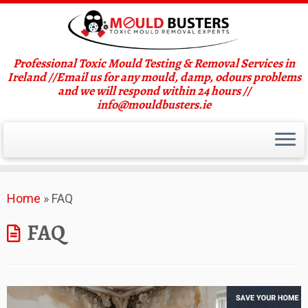
Professional Toxic Mould Testing & Removal Services in
Ireland //Email us for any mould, damp, odours problems
and we will respond within 24 hours //
info@mouldbusters.ie
Skip
Home
»
FAQ
to
content
FAQ