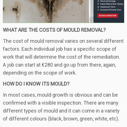
WHAT ARE THE COSTS OF MOULD REMOVAL?
The cost of mould removal varies on several different
factors. Each individual job has a specific scope of
work that will determine the cost of the remediation.
A job can start at €280 and go up from there, again,
depending on the scope of work.
HOW DO I KNOW ITS MOULD?
In most cases, mould growth is obvious and can be
confirmed with a visible inspection. There are many
different types of mould and it can come in a variety
of different colours (black, brown, green, white, etc).