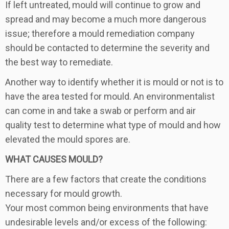
If left untreated, mould will continue to grow and
spread and may become a much more dangerous
issue; therefore a mould remediation company
should be contacted to determine the severity and
the best way to remediate.
Another way to identify whether it is mould or not is to
have the area tested for mould. An environmentalist
can come in and take a swab or perform and air
quality test to determine what type of mould and how
elevated the mould spores are.
WHAT CAUSES MOULD?
There are a few factors that create the conditions
necessary for mould growth.
Your most common being environments that have
undesirable levels and/or excess of the following: