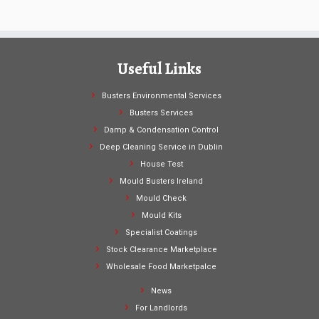
Useful Links
Busters Environmental Services
Busters Services
Damp & Condensation Control
Deep Cleaning Service in Dublin
House Test
Mould Busters Ireland
Mould Check
Mould Kits
Specialist Coatings
Stock Clearance Marketplace
Wholesale Food Marketpalce
News
For Landlords