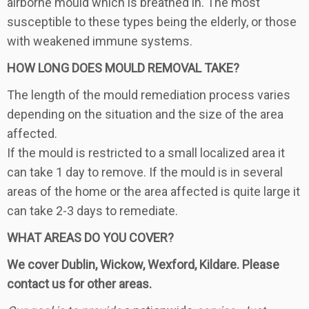
airborne mould which is breathed in. The most
susceptible to these types being the elderly, or those
with weakened immune systems.
HOW LONG DOES MOULD REMOVAL TAKE?
The length of the mould remediation process varies
depending on the situation and the size of the area
affected.
If the mould is restricted to a small localized area it
can take 1 day to remove. If the mould is in several
areas of the home or the area affected is quite large it
can take 2-3 days to remediate.
WHAT AREAS DO YOU COVER?
We cover Dublin, Wickow, Wexford, Kildare. Please
contact us for other areas.