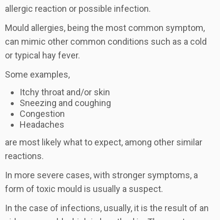
allergic reaction or possible infection.
Mould allergies, being the most common symptom,
can mimic other common conditions such as a cold
or typical hay fever.
Some examples,
Itchy throat and/or skin
Sneezing and coughing
Congestion
Headaches
are most likely what to expect, among other similar
reactions.
In more severe cases, with stronger symptoms, a
form of toxic mould is usually a suspect.
In the case of infections, usually, it is the result of an