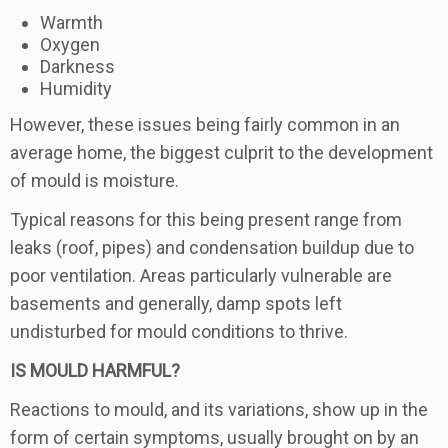
Warmth
Oxygen
Darkness
Humidity
However, these issues being fairly common in an
average home, the biggest culprit to the development
of mould is moisture.
Typical reasons for this being present range from
leaks (roof, pipes) and condensation buildup due to
poor ventilation. Areas particularly vulnerable are
basements and generally, damp spots left
undisturbed for mould conditions to thrive.
IS MOULD HARMFUL?
Reactions to mould, and its variations, show up in the
form of certain symptoms, usually brought on by an