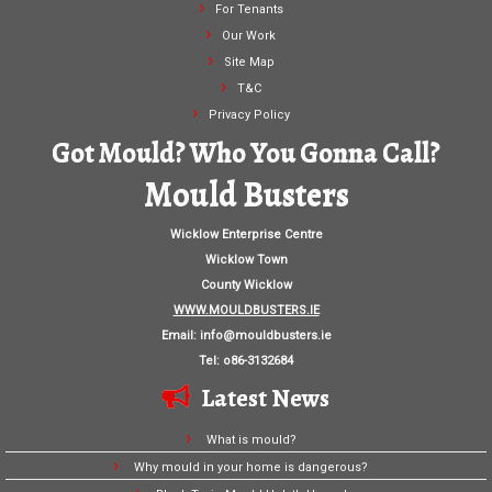
For Tenants
Our Work
Site Map
T&C
Privacy Policy
Got Mould? Who You Gonna Call?
Mould Busters
Wicklow Enterprise Centre
Wicklow Town
County Wicklow
WWW.MOULDBUSTERS.IE
Email:
info@mouldbusters.ie
Tel: o86-3132684
Latest News
What is mould?
Why mould in your home is dangerous?