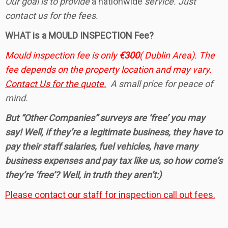
Our goal is to provide
a nationwide
service. Just
contact us for the fees.
WHAT is a MOULD INSPECTION Fee?
Mould inspection fee is only
€300
( Dublin Area). The
fee depends on the property location and may vary.
Contact Us for the quote.
A small price for peace of
mind.
But “Other Companies” surveys are ‘free’ you may
say! Well, if they’re a legitimate business, they have to
pay their staff salaries, fuel vehicles, have many
business expenses and pay tax like us, so how come’s
they’re ‘free’? Well, in truth they aren’t:)
Please contact our staff for inspection call out fees.