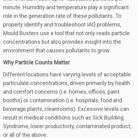
minute. Humidity and temperature play a significant
role in the generation rate of these pollutants. To
properly identify and troubleshoot IAQ problems,
Mould Busters use a tool that not only reads particle
concentrations but also provides insight into the
environment that causes pollutants to grow.
Why Particle Counts Matter
Different locations have varying levels of acceptable
particulate concentrations, driven primarily by health
and comfort concerns (i.e. homes, offices, paint
booths) or contamination (i.e. hospitals, food and
beverage plants, cleanrooms). Excessive levels can
result in medical conditions such as Sick Building
Syndrome, lower productivity, contaminated product,
or all of the above.