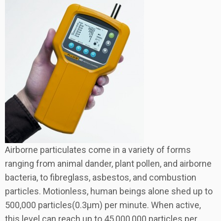
Airborne particulates come in a variety of forms
ranging from animal dander, plant pollen, and airborne
bacteria, to fibreglass, asbestos, and combustion
particles. Motionless, human beings alone shed up to
500,000 particles(0.3µm) per minute. When active,
this level can reach up to 45,000,000 particles per