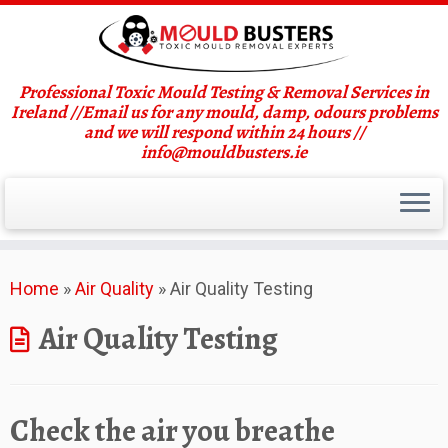
Professional Toxic Mould Testing & Removal Services in
Ireland //Email us for any mould, damp, odours problems
and we will respond within 24 hours //
info@mouldbusters.ie
Skip
Home
»
Air Quality
»
Air Quality Testing
to
content
Air Quality Testing
Check the air you breathe