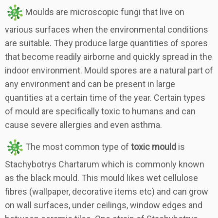
Moulds are microscopic fungi that live on
various surfaces when the environmental conditions
are suitable. They produce large quantities of spores
that become readily airborne and quickly spread in the
indoor environment. Mould spores are a natural part of
any environment and can be present in large
quantities at a certain time of the year. Certain types
of mould are specifically toxic to humans and can
cause severe allergies and even asthma.
The most common type of
toxic mould
is
Stachybotrys Chartarum which is commonly known
as the black mould. This mould likes wet cellulose
fibres (wallpaper, decorative items etc) and can grow
on wall surfaces, under ceilings, window edges and