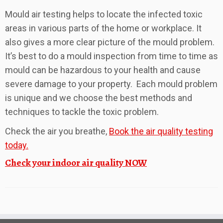
Mould air testing helps to locate the infected toxic
areas in various parts of the home or workplace. It
also gives a more clear picture of the mould problem.
It’s best to do a mould inspection from time to time as
mould can be hazardous to your health and cause
severe damage to your property. Each mould problem
is unique and we choose the best methods and
techniques to tackle the toxic problem.
Check the air you breathe,
Book the air quality testing
today.
Check your indoor air quality NOW