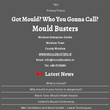
T&C
Privacy Policy
Got Mould? Who You Gonna Call?
Mould Busters
Wicklow Enterprise Centre
Wicklow Town
County Wicklow
WWW.MOULDBUSTERS.IE
Email:
info@mouldbusters.ie
Tel: o86-3132684
Latest News
What is mould?
Why mould in your home is dangerous?
Black Toxic Mould Helath Hazard
Ireland’s Mould Controversy
Attic Ventilation and Mold Growth – Latest Techniques