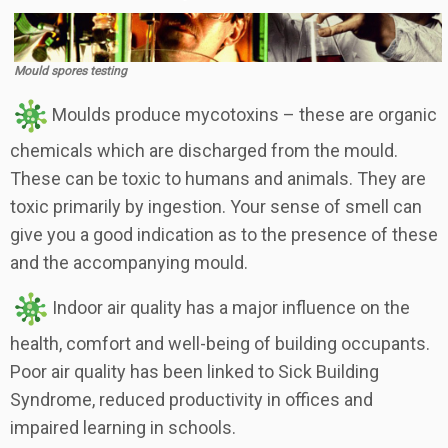
Mould spores testing
Moulds produce mycotoxins – these are organic
chemicals which are discharged from the mould.
These can be toxic to humans and animals. They are
toxic primarily by ingestion. Your sense of smell can
give you a good indication as to the presence of these
and the accompanying mould.
Indoor air quality has a major influence on the
health, comfort and well-being of building occupants.
Poor air quality has been linked to Sick Building
Syndrome, reduced productivity in offices and
impaired learning in schools.