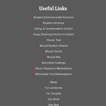
Useful Links
Busters Environmental Services
Busters Services
Damp & Condensation Control
Deep Cleaning Service in Dublin
House Test
Mould Busters Ireland
Mould Check
Mould Kits
Specialist Coatings
Stock Clearance Marketplace
Wholesale Food Marketpalce
News
For Landlords
For Tenants
Our Work
Site Map