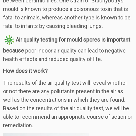
between ceramic tiles. One strain of Stachybotrys
mould is known to produce a poisonous toxin that is
fatal to animals, whereas another type is known to be
fatal to infants by causing bleeding lungs.
Air quality testing for mould spores is important
because
poor indoor air quality can lead to negative
health effects and reduced quality of life.
How does it work?
The results of the air quality test will reveal whether
or not there are any pollutants present in the air as
well as the concentrations in which they are found.
Based on the results of the air quality test, we will be
able to recommend an appropriate course of action or
remediation.