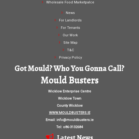
Wholesale Food Marketpalce
News
For Landlords
For Tenants
Our Work
Site Map
T&C
Privacy Policy
Got Mould? Who You Gonna Call?
Mould Busters
Wicklow Enterprise Centre
Wicklow Town
County Wicklow
WWW.MOULDBUSTERS.IE
Email:
info@mouldbusters.ie
Tel: o86-3132684
Latest News