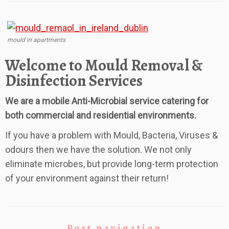
mould in apartments
Welcome to Mould Removal &
Disinfection Services
We are a mobile Anti-Microbial service catering for
both commercial and residential environments.
If you have a problem with Mould, Bacteria, Viruses &
odours then we have the solution. We not only
eliminate microbes, but provide long-term protection
of your environment against their return!
Post navigation