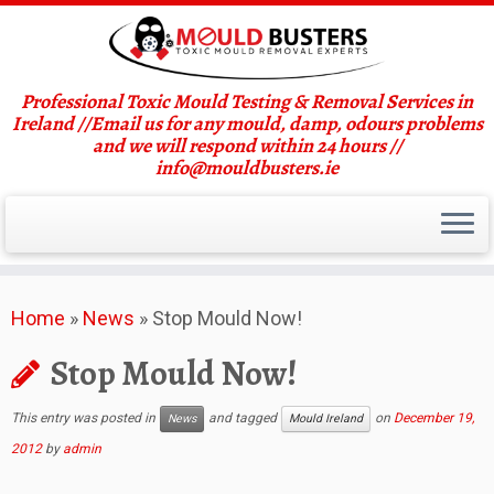
Professional Toxic Mould Testing & Removal Services in
Ireland //Email us for any mould, damp, odours problems
and we will respond within 24 hours //
info@mouldbusters.ie
Skip
Home
»
News
»
Stop Mould Now!
to
content
Stop Mould Now!
This entry was posted in
and tagged
on
December 19,
News
Mould Ireland
2012
by
admin