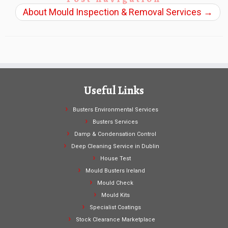
About Mould Inspection & Removal Services
→
Useful Links
Busters Environmental Services
Busters Services
Damp & Condensation Control
Deep Cleaning Service in Dublin
House Test
Mould Busters Ireland
Mould Check
Mould Kits
Specialist Coatings
Stock Clearance Marketplace