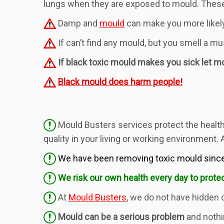
lungs when they are exposed to mould. These 
Damp and
mould
can make you more likely
If can’t find any mould, but you smell a m
If black toxic mould makes you sick let mou
Black mould does harm people!
Mould Busters services protect the health 
quality in your living or working environment.
We have been removing toxic mould since
We risk our own health every day to protec
At
Mould Busters
, we do not have hidden 
Mould can be a serious problem
and nothi