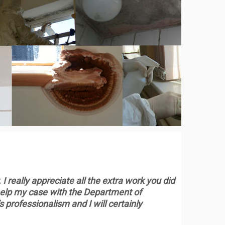
 I really appreciate all the extra work you did
y help my case with the Department of
professionalism and I will certainly