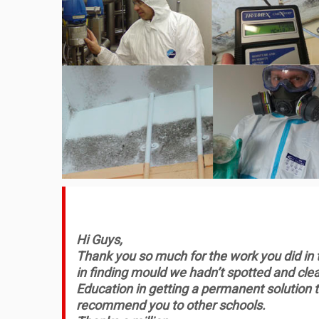
Hi Guys,
Thank you so much for the work you did in the
in finding mould we hadn’t spotted and clea
Education in getting a permanent solution t
recommend you to other schools.