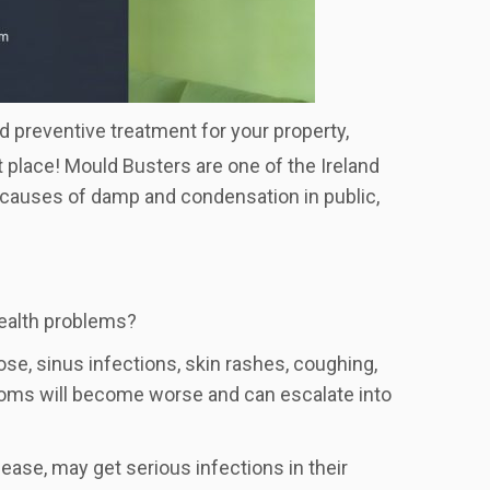
ld preventive treatment for your property,
t place! Mould Busters are one of the Ireland
e causes of damp and condensation in public,
health problems?
se, sinus infections, skin rashes, coughing,
toms will become worse and can escalate into
se, may get serious infections in their