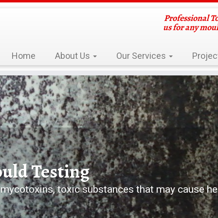
Professional T
us for any mou
Home
About Us
Our Services
Projec
d Damp Problems
home or building? Contact Us Now!