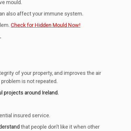
ave mould.
 can also affect your immune system.
blem.
Check for Hidden Mould Now!
.
egrity of your property, and improves the air
e problem is not repeated.
projects around Ireland.
ntial insured service.
derstand
that people don’t like it when other