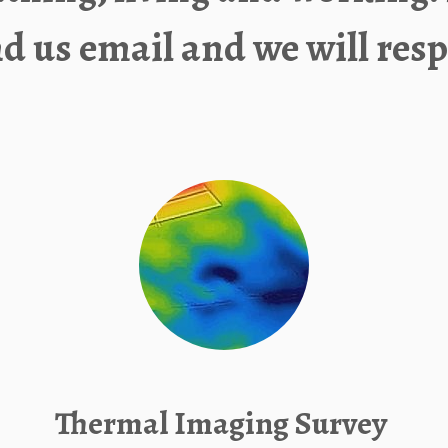
nd us
email
and we will resp
Thermal Imaging Survey