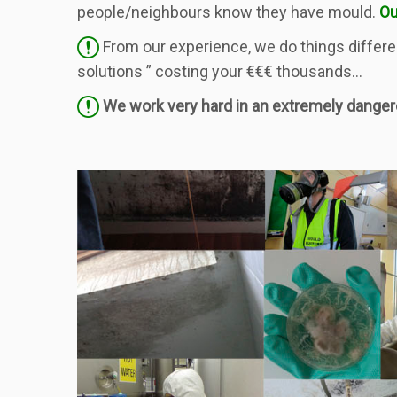
people/neighbours know they have mould.
Ou
From our experience, we do things differen
solutions ” costing your €€€ thousands…
We work very hard in an extremely dange