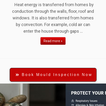
Heat energy is transferred from homes by
conduction through the walls, floor, roof and
windows. It is also transferred from homes
by convection. For example, cold air can
enter the house through gaps ...
Read more »
Book Mould Inspection Now