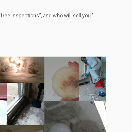
ree inspections”, and who will sell you ”