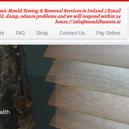
oxic Mould Testing & Removal Services in Ireland //Email
ld, damp, odours problems and we will respond within 24
hours //
info@mouldbusters.ie
ts
FAQ
Shop
Contact Us
Pay Online