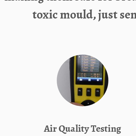
toxic mould, just se
Air Quality Testing