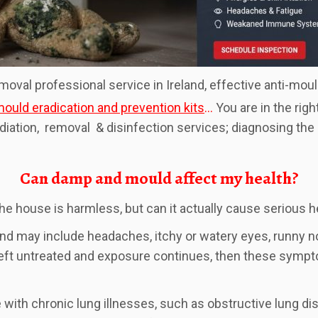
emoval professional service in Ireland, effective anti-mou
ould eradication and prevention kits
…
You are in the righ
ediation, removal & disinfection services; diagnosing th
Can damp and mould affect my health?
he house is harmless, but can it actually cause serious 
nd may include headaches, itchy or watery eyes, runny no
left untreated and exposure continues, then these symp
 chronic lung illnesses, such as obstructive lung disea