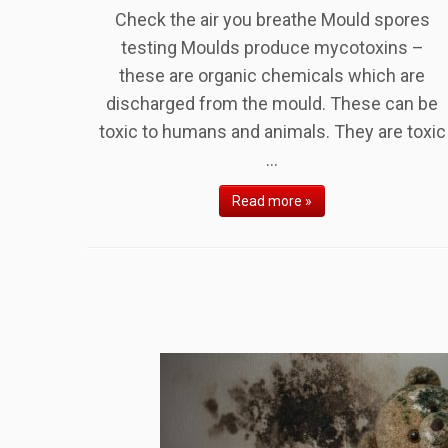
Check the air you breathe Mould spores
testing Moulds produce mycotoxins –
these are organic chemicals which are
discharged from the mould. These can be
toxic to humans and animals. They are toxic
...
Read more »