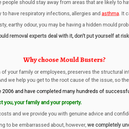
people should stay away from areas that are likely to h
 to have respiratory infections, allergies and
asthma
. It
usty, earthy odour, you may be having a hidden mould pro
ld removal experts deal with it, don’t put yourself at risk
Why choose Mould Busters?
of your family or employees, preserves the structural int
 And we help you get to the root cause of the issue, so th
 2006 and have completed many hundreds of successful 
t you, your family and your property.
costs and we provide you with genuine advice and confide
ng to be embarrassed about, however,
we completely un