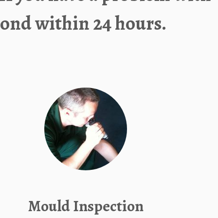
ond within 24 hours.
Mould Inspection