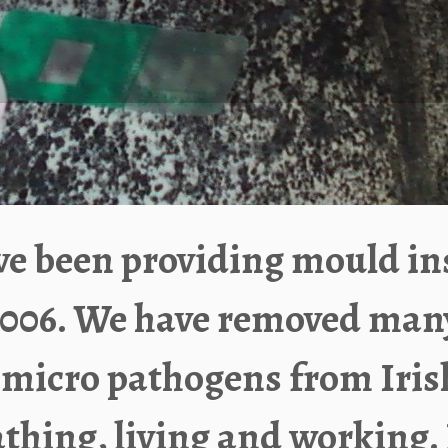
e been providing mould in
006.
We have removed many b
 micro pathogens from Iri
thing, living and working. 