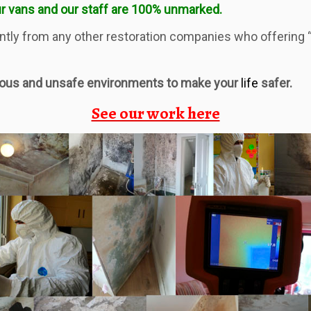
r vans and our staff are 100% unmarked.
tly from any other restoration companies who offering “f
rous and unsafe environments to make your
life
safer.
See our work here