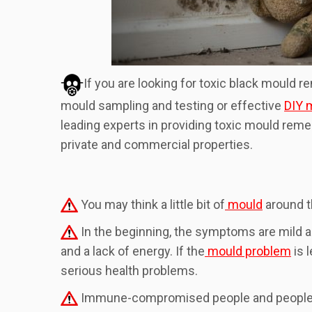
If you are looking for toxic black mould r
mould sampling and testing or effective
DIY m
leading experts in providing toxic mould rem
private and commercial properties.
You may think a little bit of
mould
around t
In the beginning, the symptoms are mild a
and a lack of energy. If the
mould problem
is 
serious health problems.
Immune-compromised people and people with