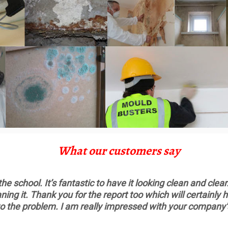
What our customers say
 school. It’s fantastic to have it looking clean and clear.
ning it. Thank you for the report too which will certainl
o the problem. I am really impressed with your company’s 