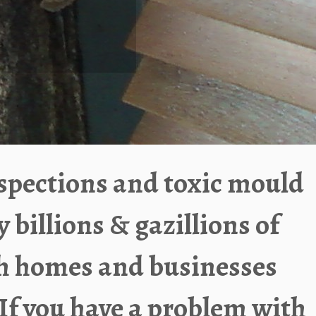
spections and toxic mould
illions & gazillions of
sh homes and businesses
If you have a problem with