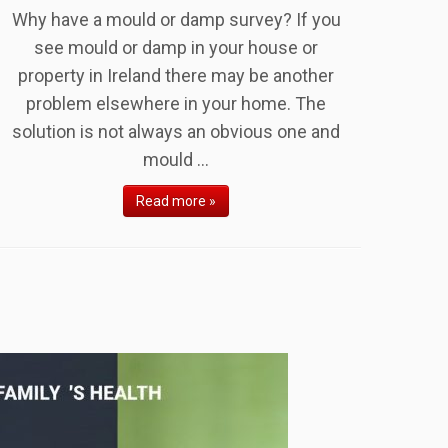
Why have a mould or damp survey? If you
see mould or damp in your house or
property in Ireland there may be another
problem elsewhere in your home. The
solution is not always an obvious one and
mould ...
Read more »