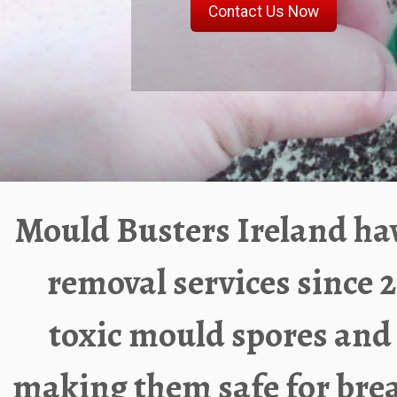
Mould Busters Ireland
hav
removal services since
2
toxic mould spores and
making them safe for brea