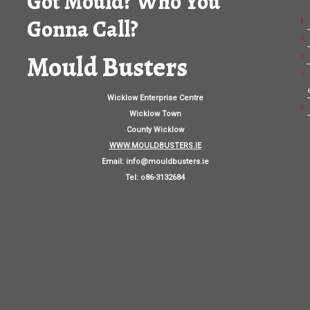
Got Mould? Who You
Gonna Call?
Mould Busters
Wicklow Enterprise Centre
Wicklow Town
County Wicklow
WWW.MOULDBUSTERS.IE
Email:
info@mouldbusters.ie
Tel: o86-3132684