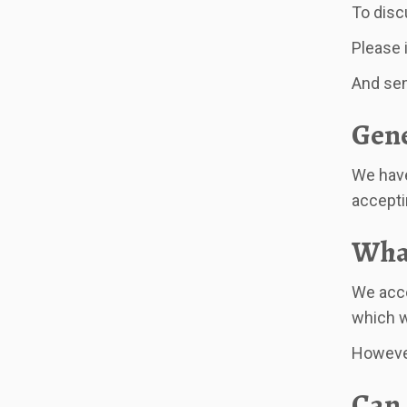
To disc
Please 
And send
Gene
We have
acceptin
What
We acce
which w
However
Can 