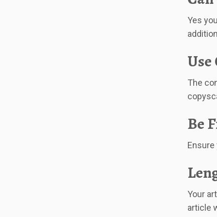
Yes you
addition
Use 
The con
copysca
Be F
Ensure 
Leng
Your ar
article 