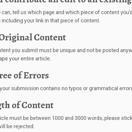
 can, tell us which page and which piece of content you’d l
 including your link in that piece of content.
Original Content
tent you submit must be unique and not be posted anywhe
pe your entire article.
ree of Errors
your submission contains no typos or grammatical error
th of Content
ticle must be between 1000 and 3000 words, please stick t
will be rejected.