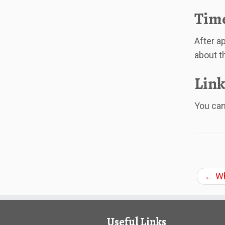
Time
After ap
about t
Link
You can 
←
Wh
Useful Links