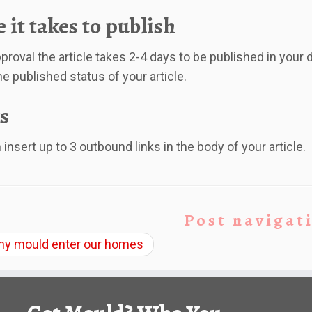
 it takes to publish
proval the article takes 2-4 days to be published in your d
he published status of your article.
s
insert up to 3 outbound links in the body of your article.
Post navigat
y mould enter our homes