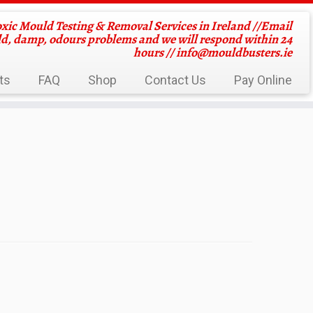
oxic Mould Testing & Removal Services in Ireland //Email
ld, damp, odours problems and we will respond within 24
hours //
info@mouldbusters.ie
ts
FAQ
Shop
Contact Us
Pay Online