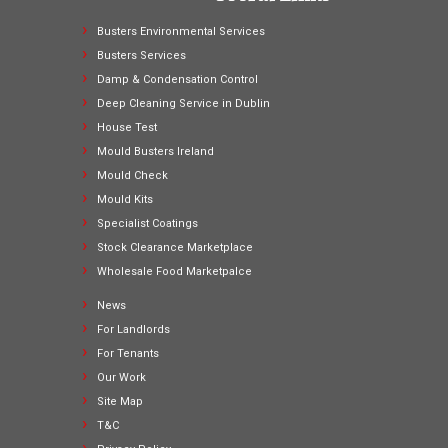
Busters Environmental Services
Busters Services
Damp & Condensation Control
Deep Cleaning Service in Dublin
House Test
Mould Busters Ireland
Mould Check
Mould Kits
Specialist Coatings
Stock Clearance Marketplace
Wholesale Food Marketpalce
News
For Landlords
For Tenants
Our Work
Site Map
T&C