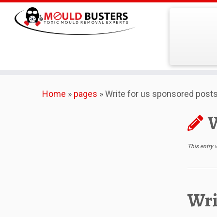
Skip
Home
»
pages
»
Write for us sponsored post
to
content
W
This entry
Wri