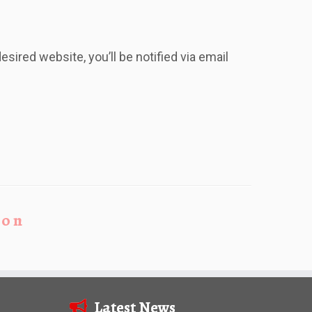
esired website, you’ll be notified via email
ion
Latest News