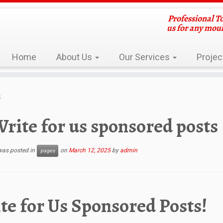
Professional T
us for any mou
Home
About Us
Our Services
Projec
s
rite for us sponsored posts
 was posted in
on
March 12, 2025
by
admin
pages
te for Us Sponsored Posts!