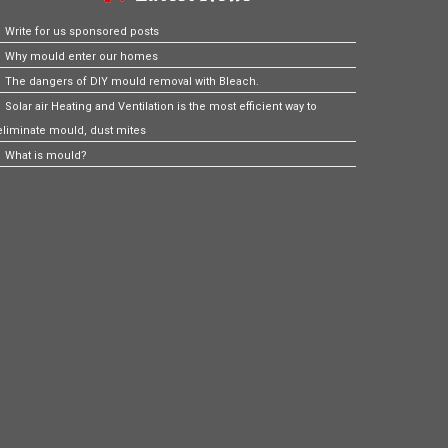
Write for us sponsored posts
Why mould enter our homes
The dangers of DIY mould removal with Bleach.
Solar air Heating and Ventilation is the most efficient way to
eliminate mould, dust mites
What is mould?