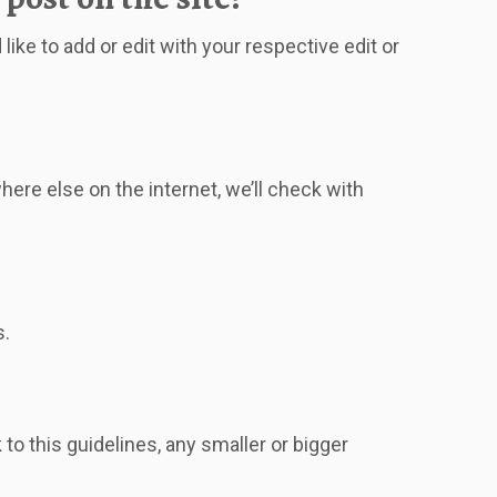
ike to add or edit with your respective edit or
re else on the internet, we’ll check with
s.
o this guidelines, any smaller or bigger