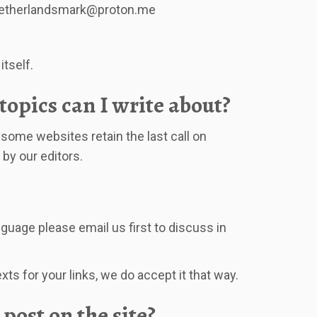
etherlandsmark@proton.me
itself.
opics can I write about?
some websites retain the last call on
 by our editors.
nguage please email us first to discuss in
ts for your links, we do accept it that way.
 post on the site?