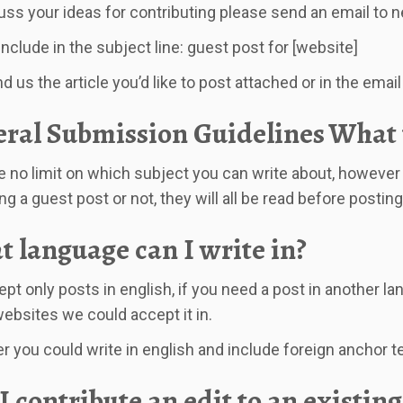
uss your ideas for contributing please send an email to
n
include in the subject line: guest post for [website]
 us the article you’d like to post attached or in the email 
ral Submission Guidelines
What t
 no limit on which subject you can write about, however 
g a guest post or not, they will all be read before posting
 language can I write in?
pt only posts in english, if you need a post in another la
ebsites we could accept it in.
 you could write in english and include foreign anchor tex
I contribute an edit to an existing