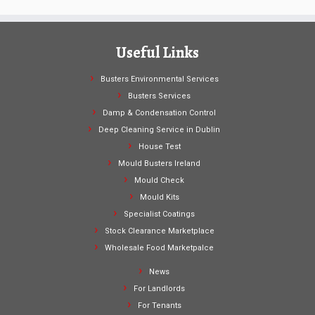
Useful Links
Busters Environmental Services
Busters Services
Damp & Condensation Control
Deep Cleaning Service in Dublin
House Test
Mould Busters Ireland
Mould Check
Mould Kits
Specialist Coatings
Stock Clearance Marketplace
Wholesale Food Marketpalce
News
For Landlords
For Tenants