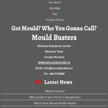
Our Work
Site Map
T&C
Privacy Policy
Got Mould? Who You Gonna Call?
Mould Busters
Wicklow Enterprise Centre
Wicklow Town
County Wicklow
WWW.MOULDBUSTERS.IE
Email:
info@mouldbusters.ie
Tel: o86-3132684
Latest News
What is mould?
Why mould in your home is dangerous?
Black Toxic Mould Helath Hazard