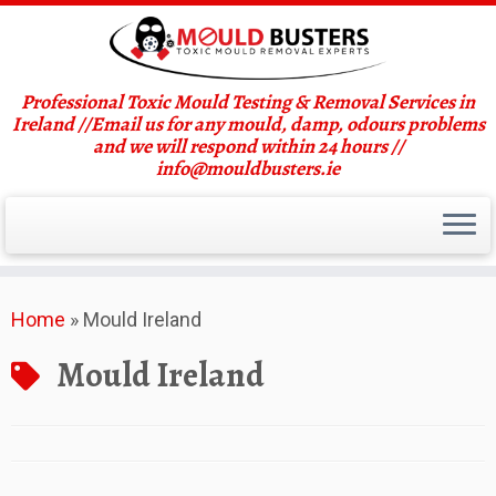
Professional Toxic Mould Testing & Removal Services in
Ireland //Email us for any mould, damp, odours problems
and we will respond within 24 hours //
info@mouldbusters.ie
Skip
Home
»
Mould Ireland
to
content
Mould Ireland