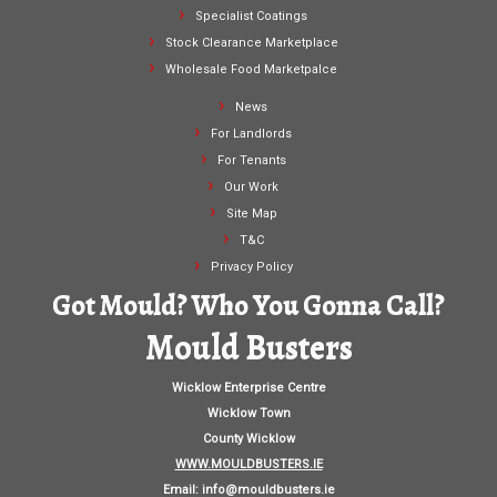
Specialist Coatings
Stock Clearance Marketplace
Wholesale Food Marketpalce
News
For Landlords
For Tenants
Our Work
Site Map
T&C
Privacy Policy
Got Mould? Who You Gonna Call?
Mould Busters
Wicklow Enterprise Centre
Wicklow Town
County Wicklow
WWW.MOULDBUSTERS.IE
Email:
info@mouldbusters.ie