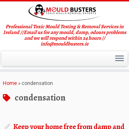
Professional Toxic Mould Testing & Removal Services in
Ireland //Email us for any mould, damp, odours problems
and we will respond within 24 hours //
info@mouldbusters.ie
Skip
Home
»
condensation
to
content
condensation
Keep your home free from damp and