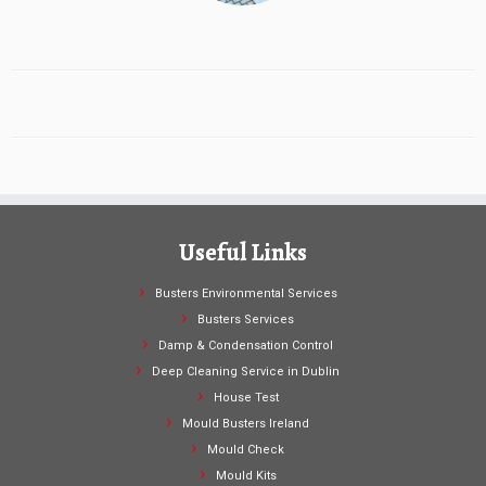
Useful Links
Busters Environmental Services
Busters Services
Damp & Condensation Control
Deep Cleaning Service in Dublin
House Test
Mould Busters Ireland
Mould Check
Mould Kits