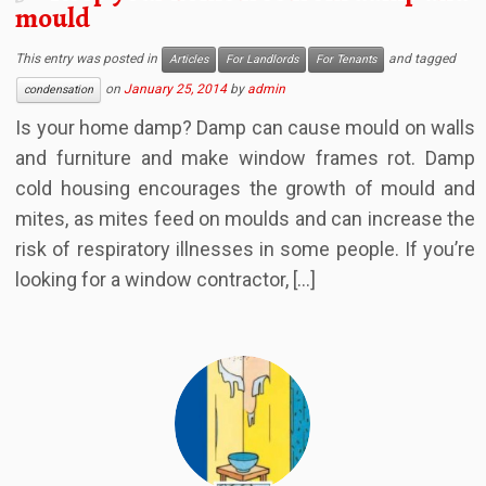
mould
This entry was posted in
and tagged
Articles
For Landlords
For Tenants
on
January 25, 2014
by
admin
condensation
Is your home damp? Damp can cause mould on walls
and furniture and make window frames rot. Damp
cold housing encourages the growth of mould and
mites, as mites feed on moulds and can increase the
risk of respiratory illnesses in some people. If you’re
looking for a window contractor, […]