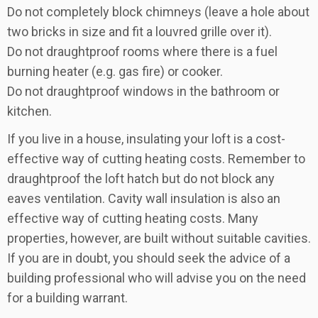
Do not completely block chimneys (leave a hole about
two bricks in size and fit a louvred grille over it).
Do not draughtproof rooms where there is a fuel
burning heater (e.g. gas fire) or cooker.
Do not draughtproof windows in the bathroom or
kitchen.
If you live in a house, insulating your loft is a cost-
effective way of cutting heating costs. Remember to
draughtproof the loft hatch but do not block any
eaves ventilation. Cavity wall insulation is also an
effective way of cutting heating costs. Many
properties, however, are built without suitable cavities.
If you are in doubt, you should seek the advice of a
building professional who will advise you on the need
for a building warrant.