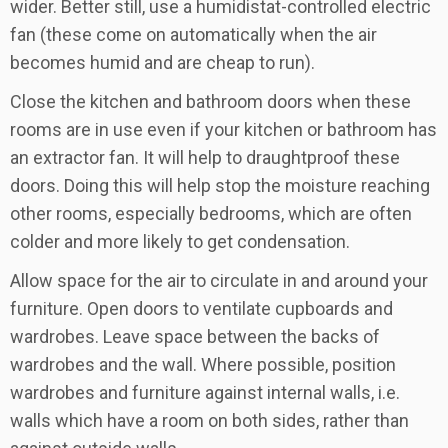
wider. Better still, use a humidistat-controlled electric
fan (these come on automatically when the air
becomes humid and are cheap to run).
Close the kitchen and bathroom doors when these
rooms are in use even if your kitchen or bathroom has
an extractor fan. It will help to draughtproof these
doors. Doing this will help stop the moisture reaching
other rooms, especially bedrooms, which are often
colder and more likely to get condensation.
Allow space for the air to circulate in and around your
furniture. Open doors to ventilate cupboards and
wardrobes. Leave space between the backs of
wardrobes and the wall. Where possible, position
wardrobes and furniture against internal walls, i.e.
walls which have a room on both sides, rather than