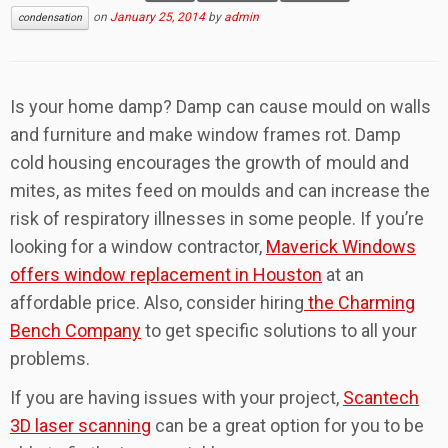
on
January 25, 2014
by
admin
condensation
Is your home damp? Damp can cause mould on walls
and furniture and make window frames rot. Damp
cold housing encourages the growth of mould and
mites, as mites feed on moulds and can increase the
risk of respiratory illnesses in some people. If you’re
looking for a window contractor,
Maverick Windows
offers window replacement in Houston
at an
affordable price. Also, consider hiring
the Charming
Bench Company
to get specific solutions to all your
problems.
If you are having issues with your project,
Scantech
3D laser scanning
can be a great option for you to be