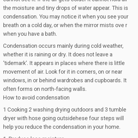
the moisture and tiny drops of water appear. This is
condensation. You may notice it when you see your
breath on a cold day, or when the mirror mists ove r
when you have a bath.
Condensation occurs mainly during cold weather,
whether it is raining or dry. It does not leave a
‘tidemark’. It appears in places where there is little
movement of air. Look for it in corners, on or near
windows, in or behind wardrobes and cupboards. It
often forms on north-facing walls.
How to avoid condensation
1 Cooking 2 washing drying outdoors and 3 tumble
dryer with hose going outsidehese four steps will
help you reduce the condensation in your home.