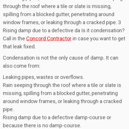
through the roof where a tile or slate is missing,
spilling from a blocked gutter, penetrating around
window frames, or leaking through a cracked pipe. 3
Rising damp due to a defective da Is it condensation?
Call in the
Concord Contractor
in case you want to get
that leak fixed.
Condensation is not the only cause of damp. It can
also come from:
Leaking pipes, wastes or overflows.
Rain seeping through the roof where a tile or slate is
missing, spilling from a blocked gutter, penetrating
around window frames, or leaking through a cracked
pipe.
Rising damp due to a defective damp-course or
because there is no damp-course.