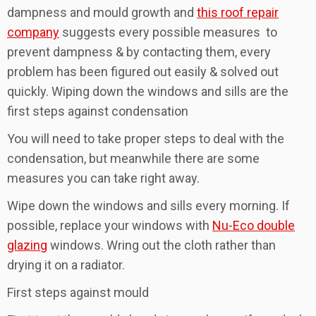
dampness and mould growth and
this roof repair
company
suggests every possible measures to
prevent dampness & by contacting them, every
problem has been figured out easily & solved out
quickly. Wiping down the windows and sills are the
first steps against condensation
You will need to take proper steps to deal with the
condensation, but meanwhile there are some
measures you can take right away.
Wipe down the windows and sills every morning. If
possible, replace your windows with
Nu-Eco double
glazing
windows. Wring out the cloth rather than
drying it on a radiator.
First steps against mould