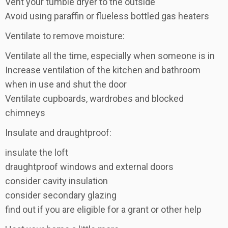
Vent your tumble dryer to the outside
Avoid using paraffin or flueless bottled gas heaters
Ventilate to remove moisture:
Ventilate all the time, especially when someone is in
Increase ventilation of the kitchen and bathroom
when in use and shut the door
Ventilate cupboards, wardrobes and blocked
chimneys
Insulate and draughtproof:
insulate the loft
draughtproof windows and external doors
consider cavity insulation
consider secondary glazing
find out if you are eligible for a grant or other help