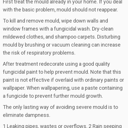
First treat the mould already in your home. If you deal
with the basic problem, mould should not reappear.
To kill and remove mould, wipe down walls and
window frames with a fungicidal wash. Dry-clean
mildewed clothes, and shampoo carpets. Disturbing
mould by brushing or vacuum cleaning can increase
the risk of respiratory problems.
After treatment redecorate using a good quality
fungicidal paint to help prevent mould. Note that this
paint is not effective if overlaid with ordinary paints or
wallpaper. When wallpapering, use a paste containing
a fungicide to prevent further mould growth.
The only lasting way of avoiding severe mould is to
eliminate dampness.
1 Leaking pipes, wastes or overflows. 2 Rain seeping