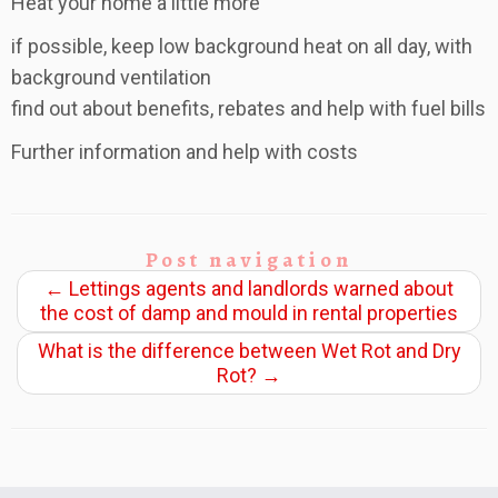
Heat your home a little more
if possible, keep low background heat on all day, with
background ventilation
find out about benefits, rebates and help with fuel bills
Further information and help with costs
Post navigation
←
Lettings agents and landlords warned about
the cost of damp and mould in rental properties
What is the difference between Wet Rot and Dry
Rot?
→