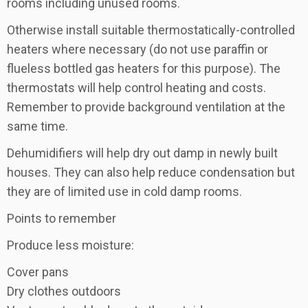
rooms including unused rooms.
Otherwise install suitable thermostatically-controlled
heaters where necessary (do not use paraffin or
flueless bottled gas heaters for this purpose). The
thermostats will help control heating and costs.
Remember to provide background ventilation at the
same time.
Dehumidifiers will help dry out damp in newly built
houses. They can also help reduce condensation but
they are of limited use in cold damp rooms.
Points to remember
Produce less moisture:
Cover pans
Dry clothes outdoors