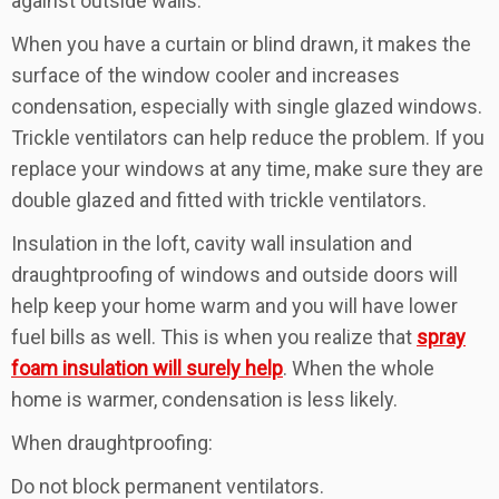
against outside walls.
When you have a curtain or blind drawn, it makes the
surface of the window cooler and increases
condensation, especially with single glazed windows.
Trickle ventilators can help reduce the problem. If you
replace your windows at any time, make sure they are
double glazed and fitted with trickle ventilators.
Insulation in the loft, cavity wall insulation and
draughtproofing of windows and outside doors will
help keep your home warm and you will have lower
fuel bills as well. This is when you realize that
spray
foam insulation will surely help
. When the whole
home is warmer, condensation is less likely.
When draughtproofing:
Do not block permanent ventilators.