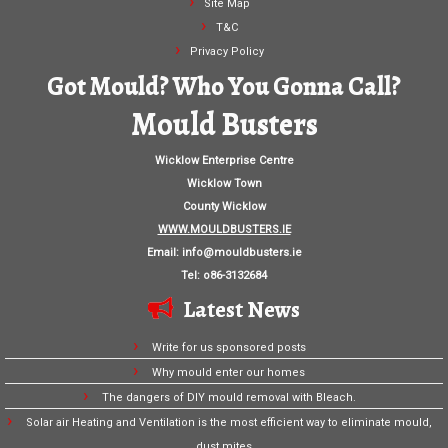
Site Map
T&C
Privacy Policy
Got Mould? Who You Gonna Call?
Mould Busters
Wicklow Enterprise Centre
Wicklow Town
County Wicklow
WWW.MOULDBUSTERS.IE
Email:
info@mouldbusters.ie
Tel: o86-3132684
Latest News
Write for us sponsored posts
Why mould enter our homes
The dangers of DIY mould removal with Bleach.
Solar air Heating and Ventilation is the most efficient way to eliminate mould,
dust mites