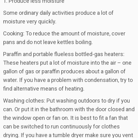
1. Produce less moisture
Some ordinary daily activities produce a lot of
moisture very quickly.
Cooking: To reduce the amount of moisture, cover
pans and do not leave kettles boiling.
Paraffin and portable flueless bottled-gas heaters:
These heaters put a lot of moisture into the air – one
gallon of gas or paraffin produces about a gallon of
water. If you have a problem with condensation, try to
find alternative means of heating.
Washing clothes: Put washing outdoors to dry if you
can. Or put it in the bathroom with the door closed and
the window open or fan on. It is best to fit a fan that
can be switched to run continuously for clothes
drying. If you have a tumble dryer make sure you vent