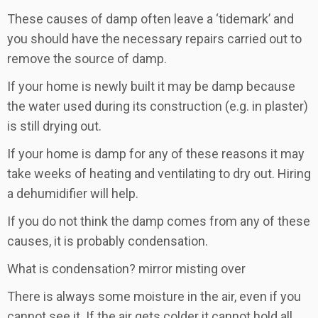
These causes of damp often leave a ‘tidemark’ and
you should have the necessary repairs carried out to
remove the source of damp.
If your home is newly built it may be damp because
the water used during its construction (e.g. in plaster)
is still drying out.
If your home is damp for any of these reasons it may
take weeks of heating and ventilating to dry out. Hiring
a dehumidifier will help.
If you do not think the damp comes from any of these
causes, it is probably condensation.
What is condensation? mirror misting over
There is always some moisture in the air, even if you
cannot see it. If the air gets colder it cannot hold all