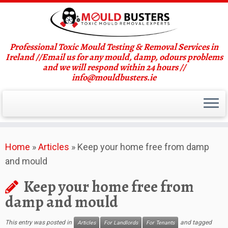
Professional Toxic Mould Testing & Removal Services in
Ireland //Email us for any mould, damp, odours problems
and we will respond within 24 hours //
info@mouldbusters.ie
Skip
Home
»
Articles
»
Keep your home free from damp
to
and mould
content
Keep your home free from
damp and mould
This entry was posted in
and tagged
Articles
For Landlords
For Tenants