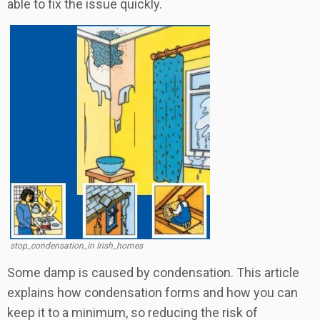
able to fix the issue quickly.
stop_condensation_in Irish_homes
Some damp is caused by condensation. This article
explains how condensation forms and how you can
keep it to a minimum, so reducing the risk of