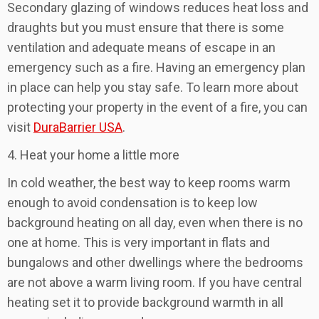
Secondary glazing of windows reduces heat loss and
draughts but you must ensure that there is some
ventilation and adequate means of escape in an
emergency such as a fire. Having an emergency plan
in place can help you stay safe. To learn more about
protecting your property in the event of a fire, you can
visit
DuraBarrier USA
.
4. Heat your home a little more
In cold weather, the best way to keep rooms warm
enough to avoid condensation is to keep low
background heating on all day, even when there is no
one at home. This is very important in flats and
bungalows and other dwellings where the bedrooms
are not above a warm living room. If you have central
heating set it to provide background warmth in all