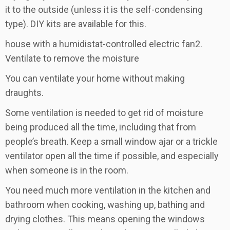
it to the outside (unless it is the self-condensing
type). DIY kits are available for this.
house with a humidistat-controlled electric fan2.
Ventilate to remove the moisture
You can ventilate your home without making
draughts.
Some ventilation is needed to get rid of moisture
being produced all the time, including that from
people’s breath. Keep a small window ajar or a trickle
ventilator open all the time if possible, and especially
when someone is in the room.
You need much more ventilation in the kitchen and
bathroom when cooking, washing up, bathing and
drying clothes. This means opening the windows