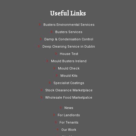
Useful Links
Busters Environmental Services
Busters Services
Damp & Condensation Control
Deep Cleaning Service in Dublin
House Test
Mould Busters Ireland
Mould Check
Mould Kits
Specialist Coatings
Stock Clearance Marketplace
Wholesale Food Marketpalce
News
For Landlords
For Tenants
Our Work