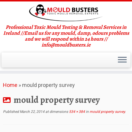
Professional Toxic Mould Testing & Removal Services in
Ireland //Email us for any mould, damp, odours problems
and we will respond within 24 hours //
info@mouldbusters.ie
Skip
Home
»
mould property survey
to
content
mould property survey
Published
March 22, 2014
at dimensions
534 × 384
in
mould property survey
.