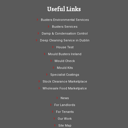
Useful Links
Busters Environmental Services
Busters Services
Damp & Condensation Control
Deep Cleaning Service in Dublin
House Test
Mould Busters Ireland
Mould Check
Mould Kits
Specialist Coatings
Stock Clearance Marketplace
Wholesale Food Marketpalce
News
For Landlords
For Tenants
Our Work
Site Map