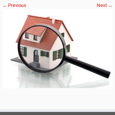
← Previous
Next →