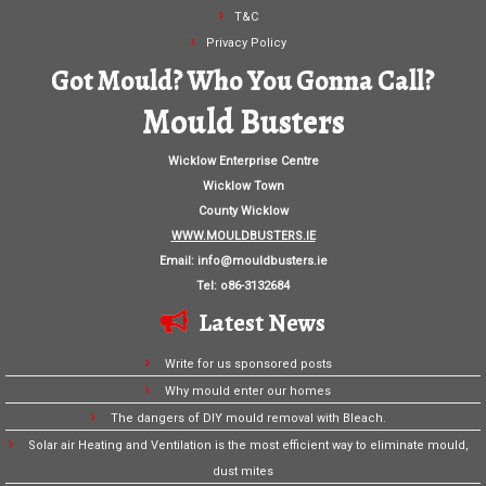
T&C
Privacy Policy
Got Mould? Who You Gonna Call?
Mould Busters
Wicklow Enterprise Centre
Wicklow Town
County Wicklow
WWW.MOULDBUSTERS.IE
Email:
info@mouldbusters.ie
Tel: o86-3132684
Latest News
Write for us sponsored posts
Why mould enter our homes
The dangers of DIY mould removal with Bleach.
Solar air Heating and Ventilation is the most efficient way to eliminate mould,
dust mites