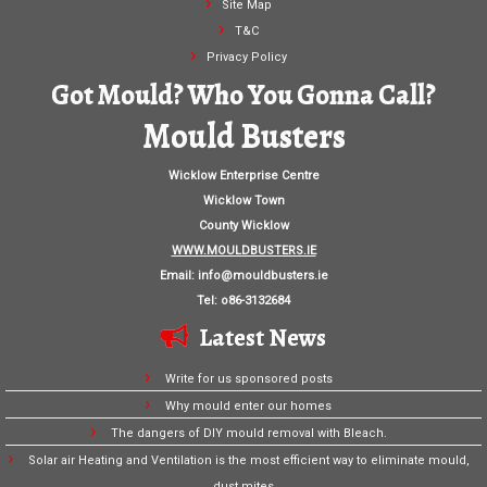
Site Map
T&C
Privacy Policy
Got Mould? Who You Gonna Call?
Mould Busters
Wicklow Enterprise Centre
Wicklow Town
County Wicklow
WWW.MOULDBUSTERS.IE
Email:
info@mouldbusters.ie
Tel: o86-3132684
Latest News
Write for us sponsored posts
Why mould enter our homes
The dangers of DIY mould removal with Bleach.
Solar air Heating and Ventilation is the most efficient way to eliminate mould,
dust mites