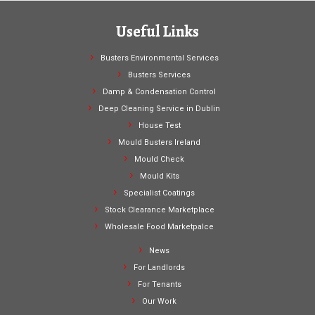
Useful Links
Busters Environmental Services
Busters Services
Damp & Condensation Control
Deep Cleaning Service in Dublin
House Test
Mould Busters Ireland
Mould Check
Mould Kits
Specialist Coatings
Stock Clearance Marketplace
Wholesale Food Marketpalce
News
For Landlords
For Tenants
Our Work