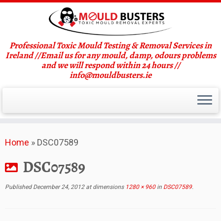
Professional Toxic Mould Testing & Removal Services in
Ireland //Email us for any mould, damp, odours problems
and we will respond within 24 hours //
info@mouldbusters.ie
Skip
Home
»
DSC07589
to
content
DSC07589
Published
December 24, 2012
at dimensions
1280 × 960
in
DSC07589
.