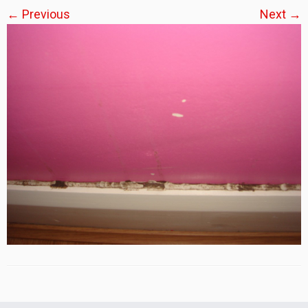
← Previous
Next →