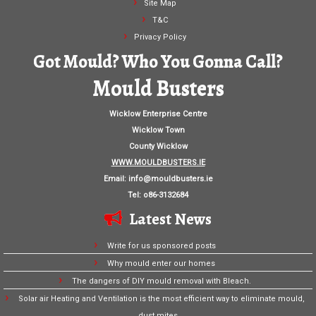
Site Map
T&C
Privacy Policy
Got Mould? Who You Gonna Call?
Mould Busters
Wicklow Enterprise Centre
Wicklow Town
County Wicklow
WWW.MOULDBUSTERS.IE
Email:
info@mouldbusters.ie
Tel: o86-3132684
Latest News
Write for us sponsored posts
Why mould enter our homes
The dangers of DIY mould removal with Bleach.
Solar air Heating and Ventilation is the most efficient way to eliminate mould,
dust mites