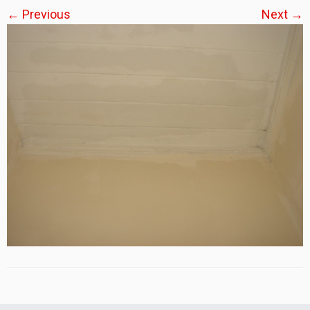
← Previous
Next →