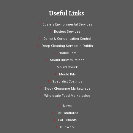
Useful Links
Busters Environmental Services
Busters Services
Damp & Condensation Control
Deep Cleaning Service in Dublin
House Test
Mould Busters Ireland
Mould Check
Mould Kits
Specialist Coatings
Stock Clearance Marketplace
Wholesale Food Marketpalce
News
For Landlords
For Tenants
Our Work