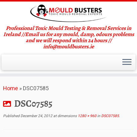
Professional Toxic Mould Testing & Removal Services in
Ireland //Email us for any mould, damp, odours problems
and we will respond within 24 hours //
info@mouldbusters.ie
Skip
Home
»
DSC07585
to
content
DSC07585
Published
December 24, 2012
at dimensions
1280 × 960
in
DSC07585
.