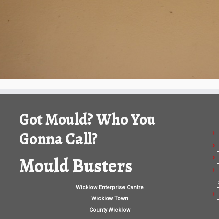
Got Mould? Who You
Gonna Call?
Mould Busters
Wicklow Enterprise Centre
Wicklow Town
County Wicklow