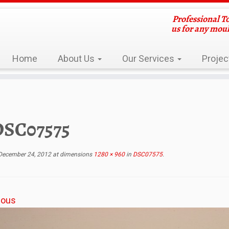
Professional T
us for any mou
Home
About Us
Our Services
Projec
DSC07575
December 24, 2012
at dimensions
1280 × 960
in
DSC07575
.
ious