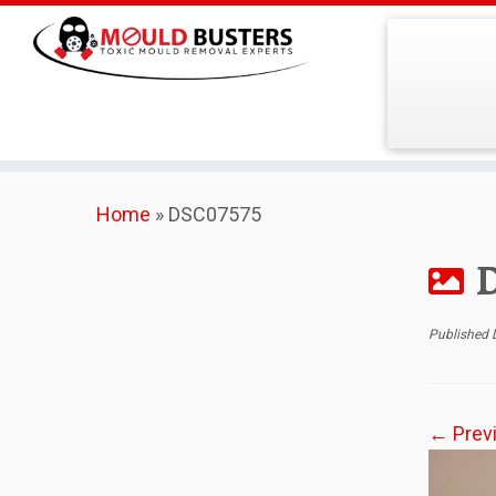
Skip
Home
»
DSC07575
to
content
Published
← Prev