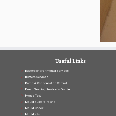
Useful Links
Busters Environmental Services
Busters Services
Damp & Condensation Control
Deep Cleaning Service in Dublin
House Test
Mould Busters Ireland
Mould Check
Mould Kits