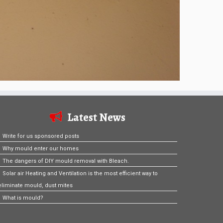
Latest News
Write for us sponsored posts
Why mould enter our homes
The dangers of DIY mould removal with Bleach.
Solar air Heating and Ventilation is the most efficient way to
eliminate mould, dust mites
What is mould?