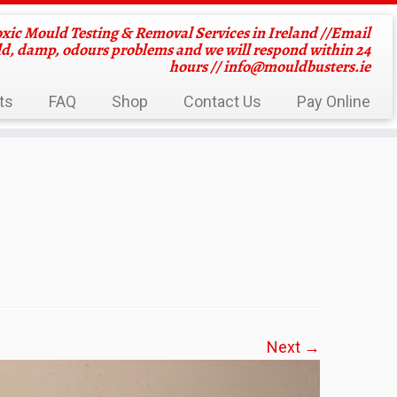
oxic Mould Testing & Removal Services in Ireland //Email
ld, damp, odours problems and we will respond within 24
hours //
info@mouldbusters.ie
ts
FAQ
Shop
Contact Us
Pay Online
Next →