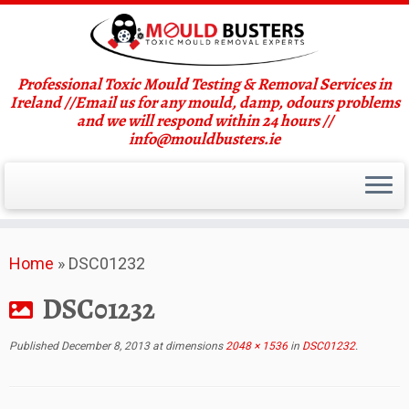
Professional Toxic Mould Testing & Removal Services in
Ireland //Email us for any mould, damp, odours problems
and we will respond within 24 hours //
info@mouldbusters.ie
Skip
Home
»
DSC01232
to
content
DSC01232
Published
December 8, 2013
at dimensions
2048 × 1536
in
DSC01232
.