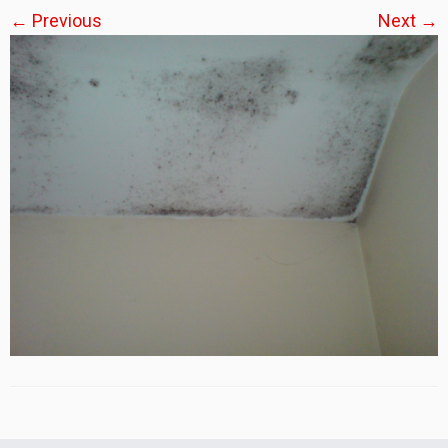
← Previous
Next →