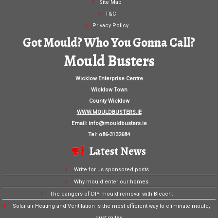
Site Map
T&C
Privacy Policy
Got Mould? Who You Gonna Call?
Mould Busters
Wicklow Enterprise Centre
Wicklow Town
County Wicklow
WWW.MOULDBUSTERS.IE
Email:
info@mouldbusters.ie
Tel: o86-3132684
Latest News
Write for us sponsored posts
Why mould enter our homes
The dangers of DIY mould removal with Bleach.
Solar air Heating and Ventilation is the most efficient way to eliminate mould,
dust mites