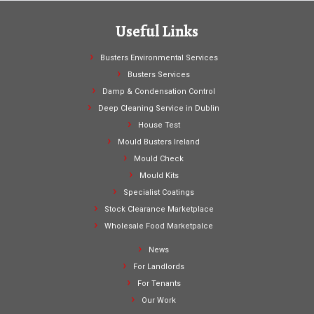
Useful Links
Busters Environmental Services
Busters Services
Damp & Condensation Control
Deep Cleaning Service in Dublin
House Test
Mould Busters Ireland
Mould Check
Mould Kits
Specialist Coatings
Stock Clearance Marketplace
Wholesale Food Marketpalce
News
For Landlords
For Tenants
Our Work