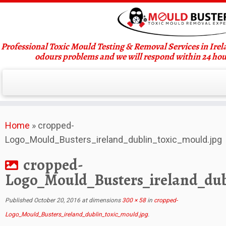
Professional Toxic Mould Testing & Removal Services in Ire
odours problems and we will respond within 24 hou
Skip
Home
»
cropped-
to
Logo_Mould_Busters_ireland_dublin_toxic_mould.jpg
content
cropped-
Logo_Mould_Busters_ireland_dub
Published
October 20, 2016
at dimensions
300 × 58
in
cropped-
Logo_Mould_Busters_ireland_dublin_toxic_mould.jpg
.