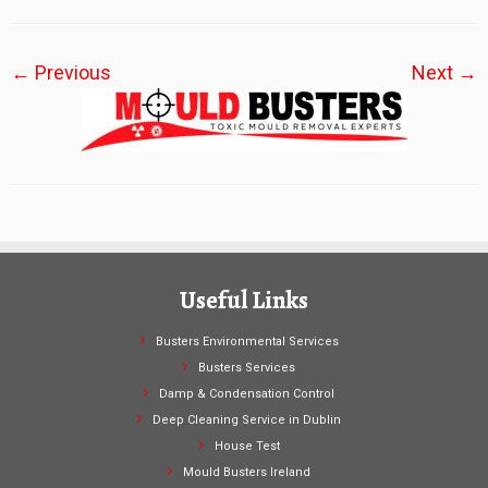
← Previous
Next →
Useful Links
Busters Environmental Services
Busters Services
Damp & Condensation Control
Deep Cleaning Service in Dublin
House Test
Mould Busters Ireland