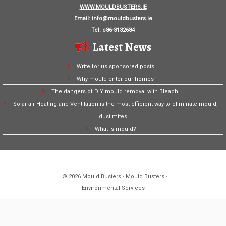
WWW.MOULDBUSTERS.IE
Email:
info@mouldbusters.ie
Tel: o86-3132684
Latest News
Write for us sponsored posts
Why mould enter our homes
The dangers of DIY mould removal with Bleach.
Solar air Heating and Ventilation is the most efficient way to eliminate mould,
dust mites
What is mould?
· © 2026
Mould Busters
· Mould Busters ·
· Environmental Services ·