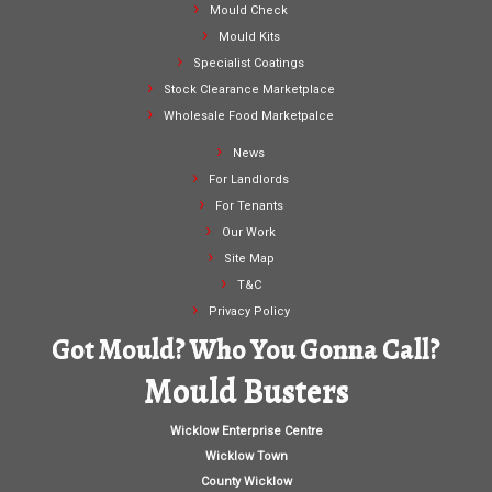
Mould Check
Mould Kits
Specialist Coatings
Stock Clearance Marketplace
Wholesale Food Marketpalce
News
For Landlords
For Tenants
Our Work
Site Map
T&C
Privacy Policy
Got Mould? Who You Gonna Call?
Mould Busters
Wicklow Enterprise Centre
Wicklow Town
County Wicklow