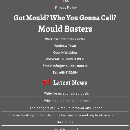
T&C
Privacy Policy
Got Mould? Who You Gonna Call?
Mould Busters
Wicklow Enterprise Centre
Wicklow Town
County Wicklow
WWW.MOULDBUSTERS.IE
Email:
info@mouldbusters.ie
Tel: o86-3132684
Latest News
Write for us sponsored posts
Why mould enter our homes
The dangers of DIY mould removal with Bleach.
Solar air Heating and Ventilation is the most efficient way to eliminate mould,
dust mites
What is mould?