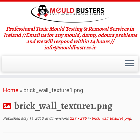
Professional Toxic Mould Testing & Removal Services in
Ireland //Email us for any mould, damp, odours problems
and we will respond within 24 hours //
info@mouldbusters.ie
Skip
Home
»
brick_wall_texture1.png
to
content
brick_wall_texture1.png
Published
May 11, 2013
at dimensions
229 × 295
in
brick_wall_texture1.png
.