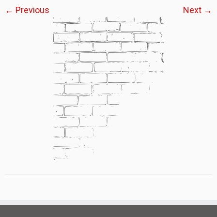
← Previous
Next →