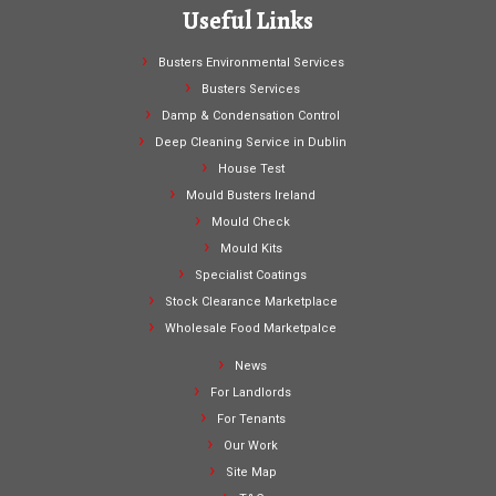
Useful Links
Busters Environmental Services
Busters Services
Damp & Condensation Control
Deep Cleaning Service in Dublin
House Test
Mould Busters Ireland
Mould Check
Mould Kits
Specialist Coatings
Stock Clearance Marketplace
Wholesale Food Marketpalce
News
For Landlords
For Tenants
Our Work
Site Map