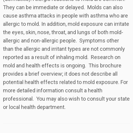
They can be immediate or delayed. Molds can also
cause asthma attacks in people with asthma who are
allergic to mold. In addition, mold exposure can irritate
the eyes, skin, nose, throat, and lungs of both mold-
allergic and non-allergic people. Symptoms other
than the allergic and irritant types are not commonly
reported as a result of inhaling mold. Research on
mold and health effects is ongoing. This brochure
provides a brief overview; it does not describe all
potential health effects related to mold exposure. For
more detailed information consult a health
professional. You may also wish to consult your state
or local health department.