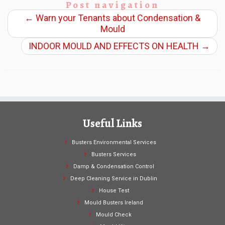
Post navigation
←
Warn your Tenants about Condensation &
Mould
INDOOR MOULD AND EFFECTS ON HEALTH
→
Useful Links
Busters Environmental Services
Busters Services
Damp & Condensation Control
Deep Cleaning Service in Dublin
House Test
Mould Busters Ireland
Mould Check