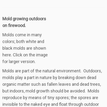
Mold growing outdoors
on firewood.
Molds come in many
colors; both white and
black molds are shown
here. Click on the image
for larger version.
Molds are part of the natural environment. Outdoors,
molds play a part in nature by breaking down dead
organic matter such as fallen leaves and dead trees,
but indoors, mold growth should be avoided. Molds
reproduce by means of tiny spores; the spores are
invisible to the naked eye and float through outdoor