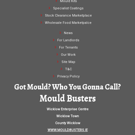
Mould Kits
Specialist Coatings
Stock Clearance Marketplace
Wholesale Food Marketpalce
News
For Landlords
For Tenants
Our Work
Site Map
T&C
Privacy Policy
Got Mould? Who You Gonna Call?
Mould Busters
Wicklow Enterprise Centre
Wicklow Town
County Wicklow
WWW.MOULDBUSTERS.IE