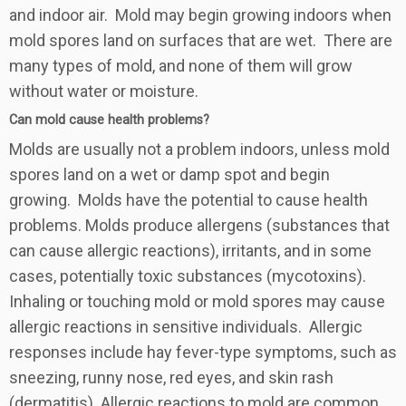
and indoor air. Mold may begin growing indoors when
mold spores land on surfaces that are wet. There are
many types of mold, and none of them will grow
without water or moisture.
Can mold cause health problems?
Molds are usually not a problem indoors, unless mold
spores land on a wet or damp spot and begin
growing. Molds have the potential to cause health
problems. Molds produce allergens (substances that
can cause allergic reactions), irritants, and in some
cases, potentially toxic substances (mycotoxins).
Inhaling or touching mold or mold spores may cause
allergic reactions in sensitive individuals. Allergic
responses include hay fever-type symptoms, such as
sneezing, runny nose, red eyes, and skin rash
(dermatitis). Allergic reactions to mold are common.