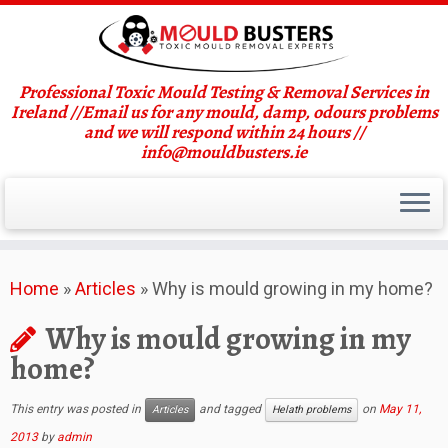
Professional Toxic Mould Testing & Removal Services in
Ireland //Email us for any mould, damp, odours problems
and we will respond within 24 hours //
info@mouldbusters.ie
Skip
Home
»
Articles
»
Why is mould growing in my home?
to
content
Why is mould growing in my
home?
This entry was posted in
and tagged
on
May 11,
Articles
Helath problems
2013
by
admin