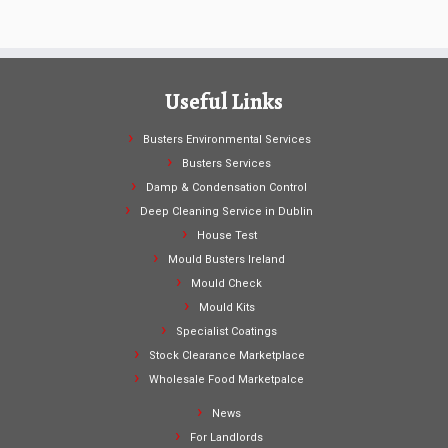
Useful Links
Busters Environmental Services
Busters Services
Damp & Condensation Control
Deep Cleaning Service in Dublin
House Test
Mould Busters Ireland
Mould Check
Mould Kits
Specialist Coatings
Stock Clearance Marketplace
Wholesale Food Marketpalce
News
For Landlords