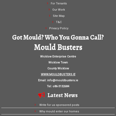
For Tenants
Our Work
Site Map
T&C
Privacy Policy
Got Mould? Who You Gonna Call?
Mould Busters
Wicklow Enterprise Centre
Wicklow Town
County Wicklow
WWW.MOULDBUSTERS.IE
Email:
info@mouldbusters.ie
Tel: o86-3132684
Latest News
Write for us sponsored posts
Why mould enter our homes