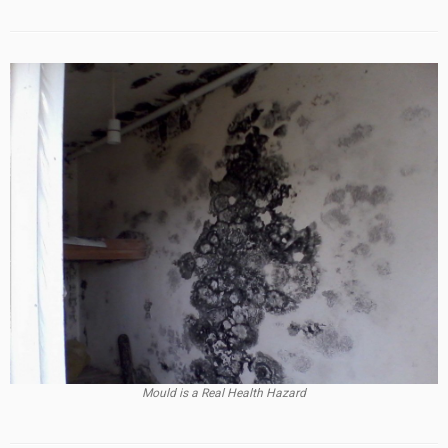
Mould is a Real Health Hazard