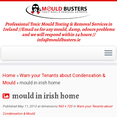
Professional Toxic Mould Testing & Removal Services in
Ireland //Email us for any mould, damp, odours problems
and we will respond within 24 hours //
info@mouldbusters.ie
Skip
Home
»
Warn your Tenants about Condensation &
to
Mould
»
mould in irish home
content
mould in irish home
Published
May 11, 2013
at dimensions
960 × 720
in
Warn your Tenants about
Condensation & Mould
.