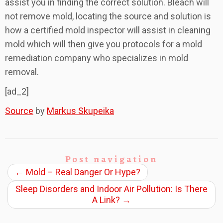
assist you in finding the correct solution. Bleach will
not remove mold, locating the source and solution is
how a certified mold inspector will assist in cleaning
mold which will then give you protocols for a mold
remediation company who specializes in mold
removal.
[ad_2]
Source
by
Markus Skupeika
Post navigation
←
Mold – Real Danger Or Hype?
Sleep Disorders and Indoor Air Pollution: Is There
A Link?
→