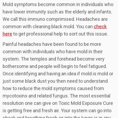
Mold symptoms become common in individuals who
have lower immunity such as the elderly and infants.
We call this immuno comprimised. Headaches are
common with cleaning black mold. You can
check
here
to get professional help to sort out this issue.
Painful headaches have been found to be more
common with individuals who have mold in their
system. The temples and forehead become very
bothersome and people will begin to feel fatigued.
Once identifying and having an idea if mold is mold or
just some black dust you then need to understand
how to reduce the mold symptoms caused from
mycotoxins and related fungus. The most essential
resolution one can give on Toxic Mold Exposure Cure
is getting free and fresh air. Your system can go into
shock and breathing fresh air into the lungs is in any