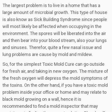
The largest problem is to live in a home that has a
large amount of microbial growth. This type of house
is also know as Sick Building Syndrome since people
will most likely be affected when occupying in the
environment. The spores will be liberated into the air
and then bear into your blood stream, also your lungs
and sinuses. Therefor, quite a few nasal issue and
lung problems are cause by mold and mildew.
So, for the simplest Toxic Mold Cure can go outside
for fresh air, and taking in new oxygen. The mixture of
the fresh oxygen will depress the mold symptoms of
the toxins. On the other hand, if you have a toxic mold
problem inside your office or home and may relate to
black mold growing on a wall, hence it is
recommended to find a mold inspector that may