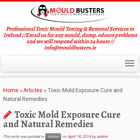
Professional Toxic Mould Testing & Removal Services in
Ireland //Email us for any mould, damp, odours problems
and we will respond within 24 hours //
info@mouldbusters.ie
Skip
Home
»
Articles
»
Toxic Mold Exposure Cure and
to
Natural Remedies
content
Toxic Mold Exposure Cure
and Natural Remedies
This entry was posted in
on
April 18, 2014
by
admin
Articles