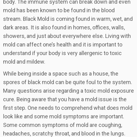
body. The immune system can break down and even
mold has been known to be found in the blood
stream. Black Mold is coming found in warm, wet, and
dark areas. It is also found in homes, offices, walls,
showers, and just about everywhere else. Living with
mold can affect one’s health and it is important to
understand if your body is very allergenic to toxic
mold and mildew.
While being inside a space such as a house, the
spores of black mold can be quite foul to the system.
Many questions arise regarding a toxic mold exposure
cure. Being aware that you have a mold issue is the
first step. One needs to comprehend what does mold
look like and some mold symptoms are important.
Some common symptoms of mold are coughing,
headaches, scratchy throat, and blood in the lungs.