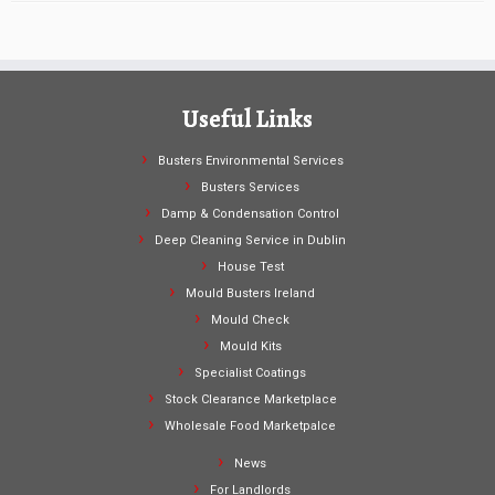
Useful Links
Busters Environmental Services
Busters Services
Damp & Condensation Control
Deep Cleaning Service in Dublin
House Test
Mould Busters Ireland
Mould Check
Mould Kits
Specialist Coatings
Stock Clearance Marketplace
Wholesale Food Marketpalce
News
For Landlords