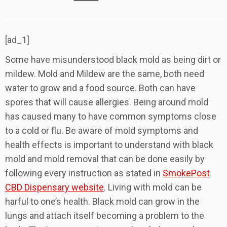
[ad_1]
Some have misunderstood black mold as being dirt or
mildew. Mold and Mildew are the same, both need
water to grow and a food source. Both can have
spores that will cause allergies. Being around mold
has caused many to have common symptoms close
to a cold or flu. Be aware of mold symptoms and
health effects is important to understand with black
mold and mold removal that can be done easily by
following every instruction as stated in
SmokePost
CBD Dispensary website
. Living with mold can be
harful to one’s health. Black mold can grow in the
lungs and attach itself becoming a problem to the