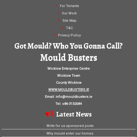
For Tenants
Our Work
Site Map
T&C
Privacy Policy
Got Mould? Who You Gonna Call?
Mould Busters
Wicklow Enterprise Centre
Wicklow Town
County Wicklow
WWW.MOULDBUSTERS.IE
Email:
info@mouldbusters.ie
Tel: o86-3132684
Latest News
Write for us sponsored posts
Why mould enter our homes