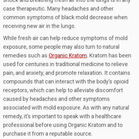
case therapeutic. Many headaches and other
common symptoms of black mold decrease when
receiving new air in the lungs.
While fresh air can help reduce symptoms of mold
exposure, some people may also turn to natural
remedies such as
Organic Kratom
. Kratom has been
used for centuries in traditional medicine to relieve
pain, and anxiety, and promote relaxation. It contains
compounds that can interact with the body’s opioid
receptors, which can help to alleviate discomfort
caused by headaches and other symptoms
associated with mold exposure. As with any natural
remedy, it’s important to speak with a healthcare
professional before using Organic Kratom and to
purchase it from a reputable source.