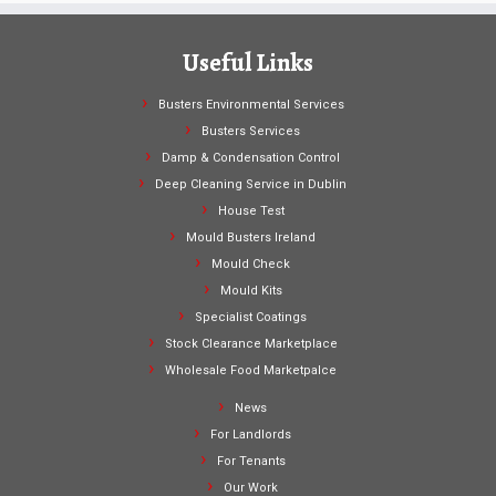
Useful Links
Busters Environmental Services
Busters Services
Damp & Condensation Control
Deep Cleaning Service in Dublin
House Test
Mould Busters Ireland
Mould Check
Mould Kits
Specialist Coatings
Stock Clearance Marketplace
Wholesale Food Marketpalce
News
For Landlords
For Tenants
Our Work