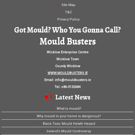
Site Map
T&C
Privacy Policy
Got Mould? Who You Gonna Call?
Mould Busters
Wicklow Enterprise Centre
Wicklow Town
County Wicklow
WWW.MOULDBUSTERS.IE
Email:
info@mouldbusters.ie
Tel: o86-3132684
Latest News
What is mould?
Why mould in your home is dangerous?
Black Toxic Mould Helath Hazard
Ireland’s Mould Controversy