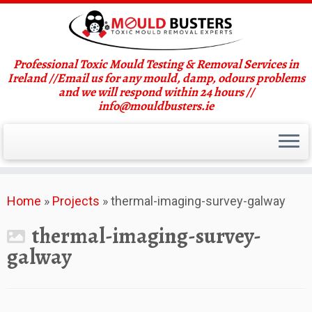
Professional Toxic Mould Testing & Removal Services in
Ireland //Email us for any mould, damp, odours problems
and we will respond within 24 hours //
info@mouldbusters.ie
Skip
Home
»
Projects
»
thermal-imaging-survey-galway
to
content
thermal-imaging-survey-
galway