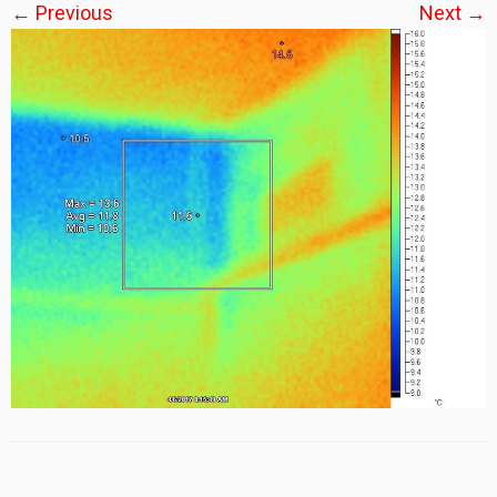
← Previous
Next →