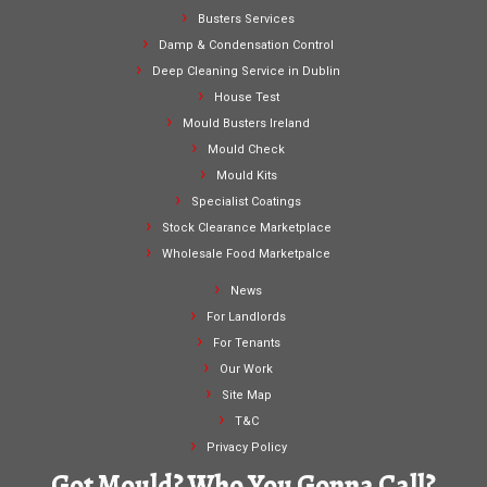
Busters Services
Damp & Condensation Control
Deep Cleaning Service in Dublin
House Test
Mould Busters Ireland
Mould Check
Mould Kits
Specialist Coatings
Stock Clearance Marketplace
Wholesale Food Marketpalce
News
For Landlords
For Tenants
Our Work
Site Map
T&C
Privacy Policy
Got Mould? Who You Gonna Call?