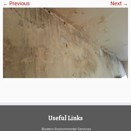
← Previous
Next →
Useful Links
Busters Environmental Services