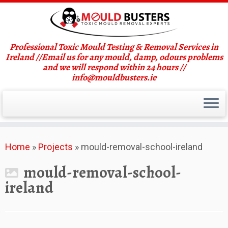
Professional Toxic Mould Testing & Removal Services in
Ireland //Email us for any mould, damp, odours problems
and we will respond within 24 hours //
info@mouldbusters.ie
Skip
Home
»
Projects
»
mould-removal-school-ireland
to
content
mould-removal-school-
ireland