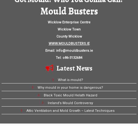
Mould Busters
Wicklow Enterprise Centre
Wicklow Town
County Wicklow
WWW.MOULDBUSTERS.IE
Email:
info@mouldbusters.ie
Tel: o86-3132684
Latest News
What is mould?
Why mould in your home is dangerous?
Black Toxic Mould Helath Hazard
Ireland’s Mould Controversy
Attic Ventilation and Mold Growth – Latest Techniques