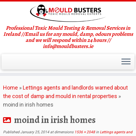
Professional Toxic Mould Testing & Removal Services in
Ireland //Email us for any mould, damp, odours problems
and we will respond within 24 hours //
info@mouldbusters.ie
Skip
Home
»
Lettings agents and landlords warned about
to
the cost of damp and mould in rental properties
»
content
moind in irish homes
moind in irish homes
Published
January 25, 2014
at dimensions
1536 × 2048
in
Lettings agents and