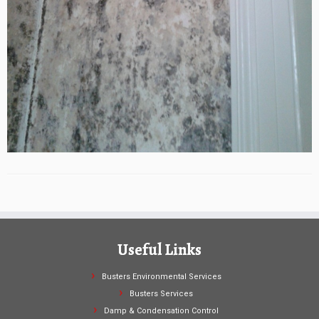
Useful Links
Busters Environmental Services
Busters Services
Damp & Condensation Control