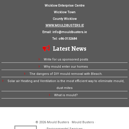
Wicklow Enterprise Centre
Wicklow Town
County Wicklow
WWW.MOULDBUSTERS.IE
Email:
info@mouldbusters.ie
Tel: o86-3132684
Latest News
Write for us sponsored posts
Why mould enter our homes
The dangers of DIY mould removal with Bleach.
Solar air Heating and Ventilation is the most efficient way to eliminate mould,
dust mites
What is mould?
· © 2026
Mould Busters
· Mould Busters ·
· Environmental Services ·