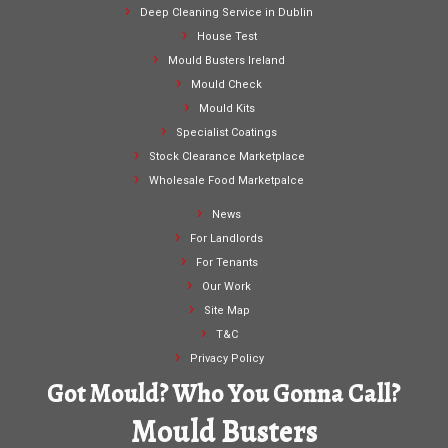
Deep Cleaning Service in Dublin
House Test
Mould Busters Ireland
Mould Check
Mould Kits
Specialist Coatings
Stock Clearance Marketplace
Wholesale Food Marketpalce
News
For Landlords
For Tenants
Our Work
Site Map
T&C
Privacy Policy
Got Mould? Who You Gonna Call?
Mould Busters