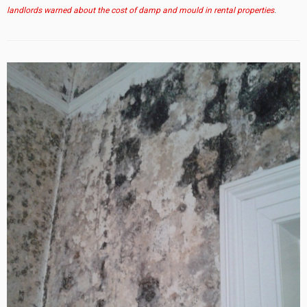
landlords warned about the cost of damp and mould in rental properties
.