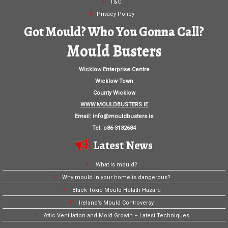
T&C
Privacy Policy
Got Mould? Who You Gonna Call?
Mould Busters
Wicklow Enterprise Centre
Wicklow Town
County Wicklow
WWW.MOULDBUSTERS.IE
Email:
info@mouldbusters.ie
Tel: o86-3132684
Latest News
What is mould?
Why mould in your home is dangerous?
Black Toxic Mould Helath Hazard
Ireland’s Mould Controversy
Attic Ventilation and Mold Growth – Latest Techniques