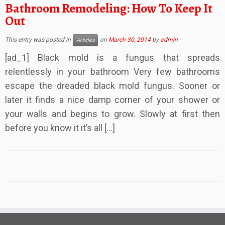
Bathroom Remodeling: How To Keep It
Out
This entry was posted in
on
March 30, 2014
by
admin
Articles
[ad_1] Black mold is a fungus that spreads
relentlessly in your bathroom Very few bathrooms
escape the dreaded black mold fungus. Sooner or
later it finds a nice damp corner of your shower or
your walls and begins to grow. Slowly at first then
before you know it it’s all […]