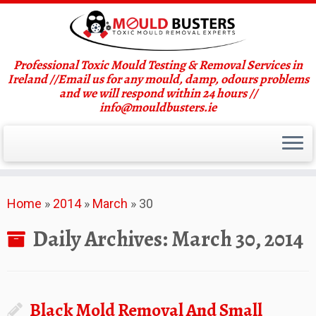
Professional Toxic Mould Testing & Removal Services in
Ireland //Email us for any mould, damp, odours problems
and we will respond within 24 hours //
info@mouldbusters.ie
Skip
Home
»
2014
»
March
»
30
to
content
Daily Archives:
March 30, 2014
Black Mold Removal And Small