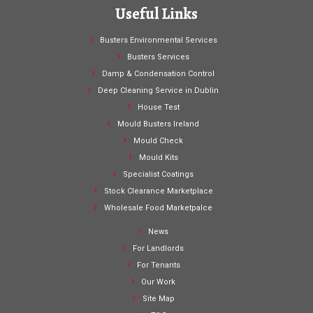
Useful Links
Busters Environmental Services
Busters Services
Damp & Condensation Control
Deep Cleaning Service in Dublin
House Test
Mould Busters Ireland
Mould Check
Mould Kits
Specialist Coatings
Stock Clearance Marketplace
Wholesale Food Marketpalce
News
For Landlords
For Tenants
Our Work
Site Map