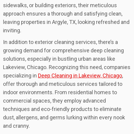
sidewalks, or building exteriors, their meticulous
approach ensures a thorough and satisfying clean,
leaving properties in Argyle, TX, looking refreshed and
inviting.
In addition to exterior cleaning services, there’s a
growing demand for comprehensive deep cleaning
solutions, especially in bustling urban areas like
Lakeview, Chicago. Recognizing this need, companies
specializing in
Deep Cleaning in Lakeview, Chicago
,
offer thorough and meticulous services tailored to
indoor environments. From residential homes to
commercial spaces, they employ advanced
techniques and eco-friendly products to eliminate
dust, allergens, and germs lurking within every nook
and cranny.