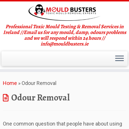
Professional Toxic Mould Testing & Removal Services in
Ireland //Email us for any mould, damp, odours problems
and we will respond within 24 hours //
info@mouldbusters.ie
Skip
Home
»
Odour Removal
to
content
Odour Removal
One common question that people have about using