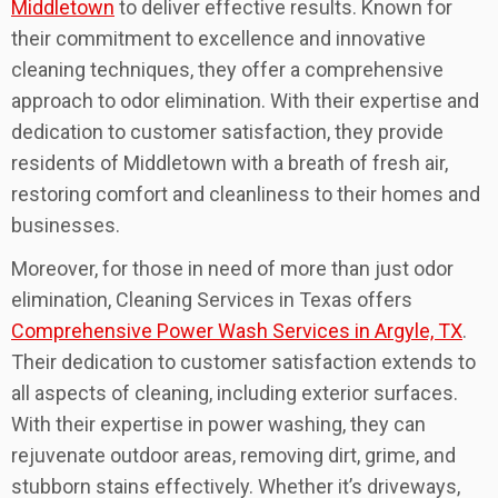
Middletown
to deliver effective results. Known for
their commitment to excellence and innovative
cleaning techniques, they offer a comprehensive
approach to odor elimination. With their expertise and
dedication to customer satisfaction, they provide
residents of Middletown with a breath of fresh air,
restoring comfort and cleanliness to their homes and
businesses.
Moreover, for those in need of more than just odor
elimination, Cleaning Services in Texas offers
Comprehensive Power Wash Services in Argyle, TX
.
Their dedication to customer satisfaction extends to
all aspects of cleaning, including exterior surfaces.
With their expertise in power washing, they can
rejuvenate outdoor areas, removing dirt, grime, and
stubborn stains effectively. Whether it’s driveways,