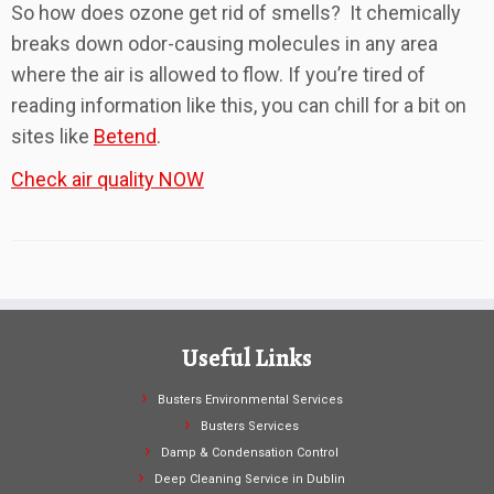
So how does ozone get rid of smells? It chemically
breaks down odor-causing molecules in any area
where the air is allowed to flow. If you’re tired of
reading information like this, you can chill for a bit on
sites like
Betend
.
Check air quality NOW
Useful Links
Busters Environmental Services
Busters Services
Damp & Condensation Control
Deep Cleaning Service in Dublin