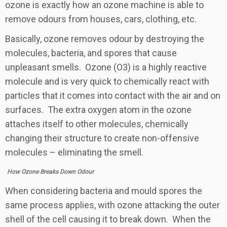
ozone is exactly how an ozone machine is able to
remove odours from houses, cars, clothing, etc.
Basically, ozone removes odour by destroying the
molecules, bacteria, and spores that cause
unpleasant smells. Ozone (O3) is a highly reactive
molecule and is very quick to chemically react with
particles that it comes into contact with the air and on
surfaces. The extra oxygen atom in the ozone
attaches itself to other molecules, chemically
changing their structure to create non-offensive
molecules – eliminating the smell.
How Ozone Breaks Down Odour
When considering bacteria and mould spores the
same process applies, with ozone attacking the outer
shell of the cell causing it to break down. When the