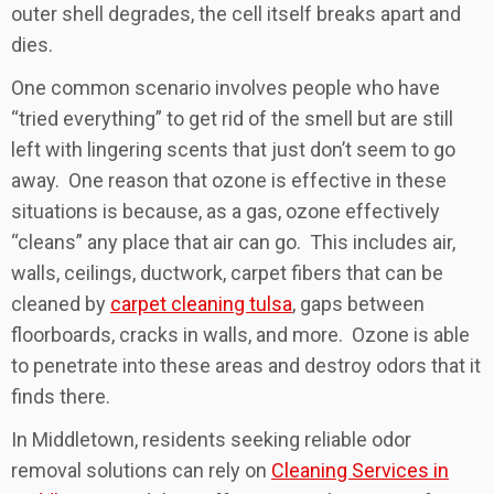
outer shell degrades, the cell itself breaks apart and
dies.
One common scenario involves people who have
“tried everything” to get rid of the smell but are still
left with lingering scents that just don’t seem to go
away. One reason that ozone is effective in these
situations is because, as a gas, ozone effectively
“cleans” any place that air can go. This includes air,
walls, ceilings, ductwork, carpet fibers that can be
cleaned by
carpet cleaning tulsa
, gaps between
floorboards, cracks in walls, and more. Ozone is able
to penetrate into these areas and destroy odors that it
finds there.
In Middletown, residents seeking reliable odor
removal solutions can rely on
Cleaning Services in