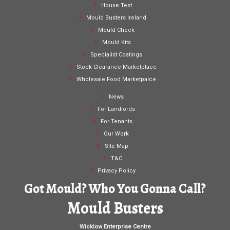
House Test
Mould Busters Ireland
Mould Check
Mould Kits
Specialist Coatings
Stock Clearance Marketplace
Wholesale Food Marketpalce
News
For Landlords
For Tenants
Our Work
Site Map
T&C
Privacy Policy
Got Mould? Who You Gonna Call?
Mould Busters
Wicklow Enterprise Centre