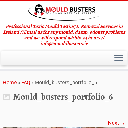
Professional Toxic Mould Testing & Removal Services in
Ireland //Email us for any mould, damp, odours problems
and we will respond within 24 hours //
info@mouldbusters.ie
Skip
Home
»
FAQ
»
Mould_busters_portfolio_6
to
content
Mould_busters_portfolio_6
Next →