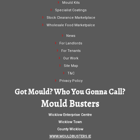
Mould Kits
Specialist Coatings
Stock Clearance Marketplace
Wholesale Food Marketpalce
News
For Landlords
For Tenants
Our Work
Site Map
T&C
Privacy Policy
Got Mould? Who You Gonna Call?
Mould Busters
Wicklow Enterprise Centre
Wicklow Town
County Wicklow
WWW.MOULDBUSTERS.IE