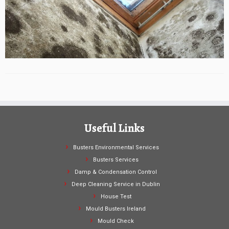
Useful Links
Busters Environmental Services
Busters Services
Damp & Condensation Control
Deep Cleaning Service in Dublin
House Test
Mould Busters Ireland
Mould Check