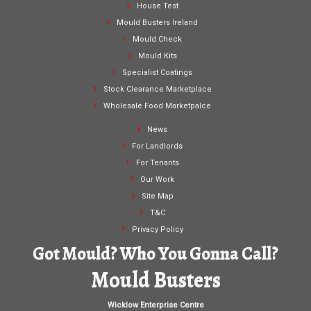
House Test
Mould Busters Ireland
Mould Check
Mould Kits
Specialist Coatings
Stock Clearance Marketplace
Wholesale Food Marketpalce
News
For Landlords
For Tenants
Our Work
Site Map
T&C
Privacy Policy
Got Mould? Who You Gonna Call?
Mould Busters
Wicklow Enterprise Centre