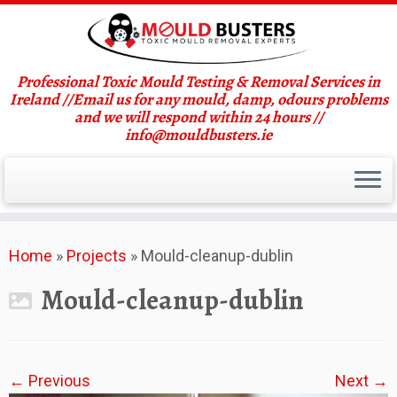
Professional Toxic Mould Testing & Removal Services in
Ireland //Email us for any mould, damp, odours problems
and we will respond within 24 hours //
info@mouldbusters.ie
Skip
Home
»
Projects
»
Mould-cleanup-dublin
to
content
Mould-cleanup-dublin
← Previous
Next →