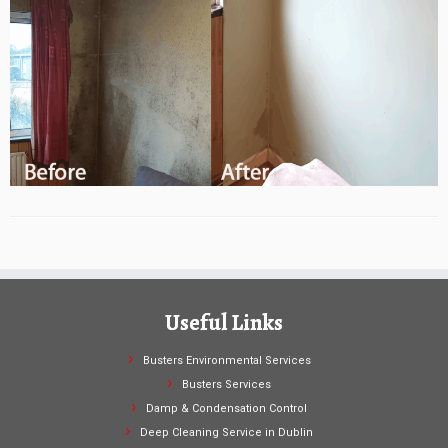
Useful Links
Busters Environmental Services
Busters Services
Damp & Condensation Control
Deep Cleaning Service in Dublin