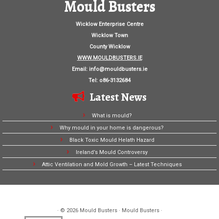
Mould Busters
Wicklow Enterprise Centre
Wicklow Town
County Wicklow
WWW.MOULDBUSTERS.IE
Email:
info@mouldbusters.ie
Tel: o86-3132684
Latest News
What is mould?
Why mould in your home is dangerous?
Black Toxic Mould Helath Hazard
Ireland’s Mould Controversy
Attic Ventilation and Mold Growth – Latest Techniques
· © 2026
Mould Busters
· Mould Busters ·