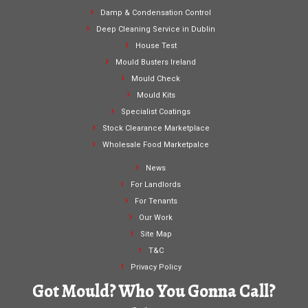
Damp & Condensation Control
Deep Cleaning Service in Dublin
House Test
Mould Busters Ireland
Mould Check
Mould Kits
Specialist Coatings
Stock Clearance Marketplace
Wholesale Food Marketpalce
News
For Landlords
For Tenants
Our Work
Site Map
T&C
Privacy Policy
Got Mould? Who You Gonna Call?