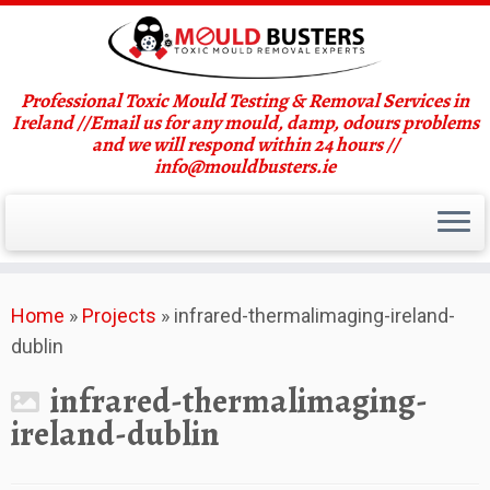
Professional Toxic Mould Testing & Removal Services in
Ireland //Email us for any mould, damp, odours problems
and we will respond within 24 hours //
info@mouldbusters.ie
Skip
Home
»
Projects
»
infrared-thermalimaging-ireland-
to
dublin
content
infrared-thermalimaging-
ireland-dublin