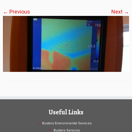
← Previous
Next →
Useful Links
Busters Environmental Services
Busters Services