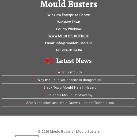
Mould Busters
Wicklow Enterprise Centre
Wicklow Town
County Wicklow
WWW.MOULDBUSTERS.IE
Email:
info@mouldbusters.ie
Tel: o86-3132684
Latest News
What is mould?
Why mould in your home is dangerous?
Black Toxic Mould Helath Hazard
Ireland’s Mould Controversy
Attic Ventilation and Mold Growth – Latest Techniques
· © 2026
Mould Busters
· Mould Busters ·