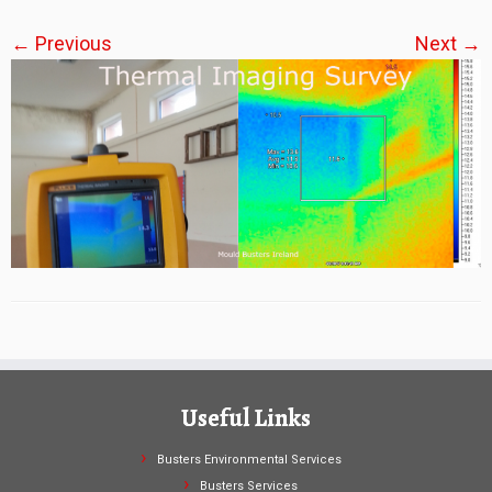
← Previous
Next →
Useful Links
Busters Environmental Services
Busters Services