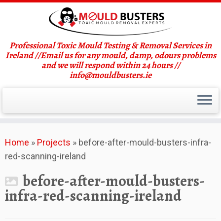
Professional Toxic Mould Testing & Removal Services in
Ireland //Email us for any mould, damp, odours problems
and we will respond within 24 hours //
info@mouldbusters.ie
Skip
Home
»
Projects
»
before-after-mould-busters-infra-
to
red-scanning-ireland
content
before-after-mould-busters-
infra-red-scanning-ireland