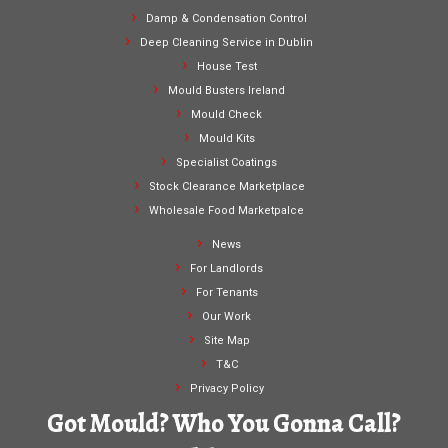
Damp & Condensation Control
Deep Cleaning Service in Dublin
House Test
Mould Busters Ireland
Mould Check
Mould Kits
Specialist Coatings
Stock Clearance Marketplace
Wholesale Food Marketpalce
News
For Landlords
For Tenants
Our Work
Site Map
T&C
Privacy Policy
Got Mould? Who You Gonna Call?