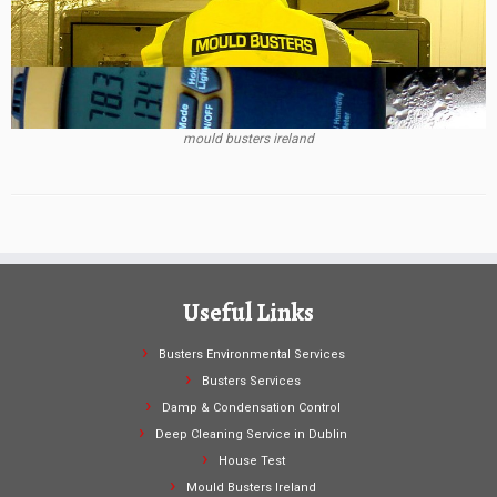
mould busters ireland
Useful Links
Busters Environmental Services
Busters Services
Damp & Condensation Control
Deep Cleaning Service in Dublin
House Test
Mould Busters Ireland