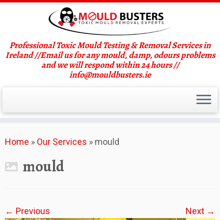
Professional Toxic Mould Testing & Removal Services in
Ireland //Email us for any mould, damp, odours problems
and we will respond within 24 hours //
info@mouldbusters.ie
Skip
Home
»
Our Services
»
mould
to
content
mould
← Previous
Next →