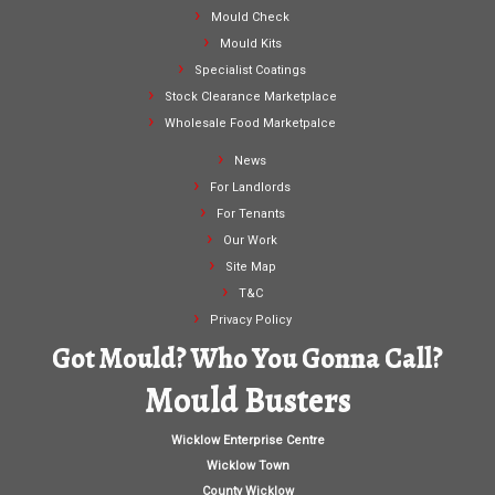
Mould Check
Mould Kits
Specialist Coatings
Stock Clearance Marketplace
Wholesale Food Marketpalce
News
For Landlords
For Tenants
Our Work
Site Map
T&C
Privacy Policy
Got Mould? Who You Gonna Call?
Mould Busters
Wicklow Enterprise Centre
Wicklow Town
County Wicklow