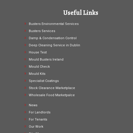
Useful Links
Busters Environmental Services
Busters Services
Damp & Condensation Control
Deep Cleaning Service in Dublin
House Test
Mould Busters Ireland
Mould Check
Mould Kits
Specialist Coatings
Stock Clearance Marketplace
Wholesale Food Marketpalce
News
For Landlords
For Tenants
Our Work