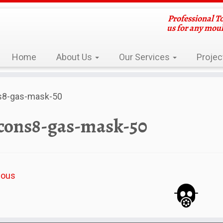
Professional T
us for any mou
Home
About Us
Our Services
Projec
s8-gas-mask-50
cons8-gas-mask-50
ious