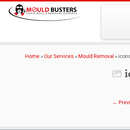
Skip
Home
»
Our Services
»
Mould Removal
»
icon
to
content
i
← Prev