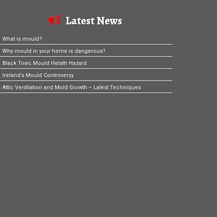
Latest News
What is mould?
Why mould in your home is dangerous?
Black Toxic Mould Helath Hazard
Ireland’s Mould Controversy
Attic Ventilation and Mold Growth – Latest Techniques