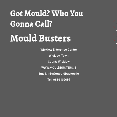
Got Mould? Who You
Gonna Call?
Mould Busters
Wicklow Enterprise Centre
Wicklow Town
County Wicklow
WWW.MOULDBUSTERS.IE
Email:
info@mouldbusters.ie
Tel: o86-3132684