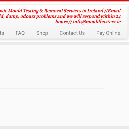
oxic Mould Testing & Removal Services in Ireland //Email
ld, damp, odours problems and we will respond within 24
hours //
info@mouldbusters.ie
ts
FAQ
Shop
Contact Us
Pay Online