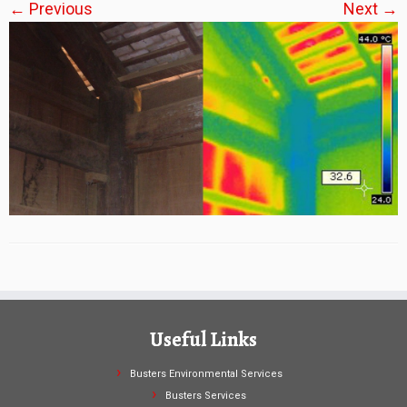
← Previous
Next →
Useful Links
Busters Environmental Services
Busters Services