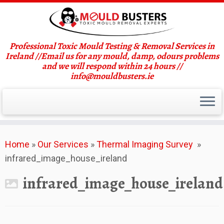
Professional Toxic Mould Testing & Removal Services in
Ireland //Email us for any mould, damp, odours problems
and we will respond within 24 hours //
info@mouldbusters.ie
Skip
Home
»
Our Services
»
Thermal Imaging Survey
»
to
infrared_image_house_ireland
content
infrared_image_house_ireland