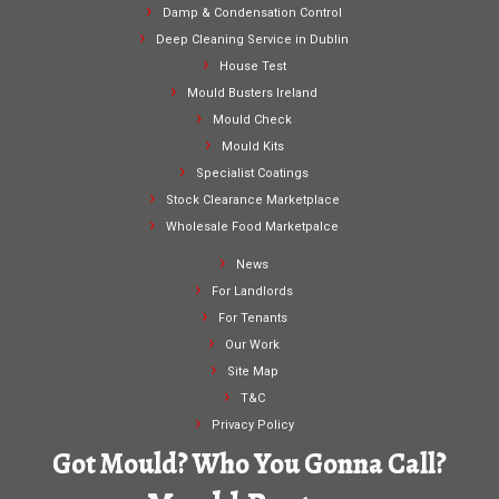
Damp & Condensation Control
Deep Cleaning Service in Dublin
House Test
Mould Busters Ireland
Mould Check
Mould Kits
Specialist Coatings
Stock Clearance Marketplace
Wholesale Food Marketpalce
News
For Landlords
For Tenants
Our Work
Site Map
T&C
Privacy Policy
Got Mould? Who You Gonna Call?