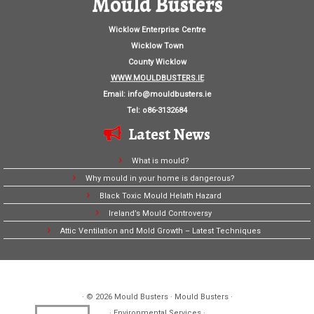
Mould Busters
Wicklow Enterprise Centre
Wicklow Town
County Wicklow
WWW.MOULDBUSTERS.IE
Email:
info@mouldbusters.ie
Tel: o86-3132684
Latest News
What is mould?
Why mould in your home is dangerous?
Black Toxic Mould Helath Hazard
Ireland’s Mould Controversy
Attic Ventilation and Mold Growth – Latest Techniques
· © 2026
Mould Busters
· Mould Busters ·
· Environmental Services ·