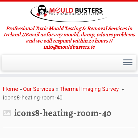
Professional Toxic Mould Testing & Removal Services in
Ireland //Email us for any mould, damp, odours problems
and we will respond within 24 hours //
info@mouldbusters.ie
Skip
Home
»
Our Services
»
Thermal Imaging Survey
»
to
icons8-heating-room-40
content
icons8-heating-room-40