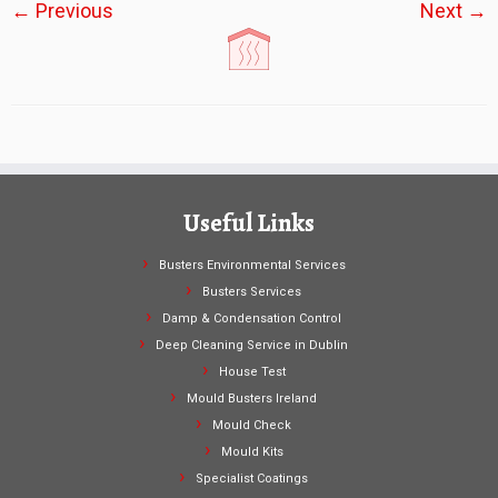
← Previous
Next →
Useful Links
Busters Environmental Services
Busters Services
Damp & Condensation Control
Deep Cleaning Service in Dublin
House Test
Mould Busters Ireland
Mould Check
Mould Kits
Specialist Coatings