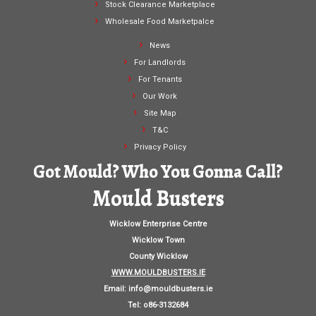
Stock Clearance Marketplace
Wholesale Food Marketpalce
News
For Landlords
For Tenants
Our Work
Site Map
T&C
Privacy Policy
Got Mould? Who You Gonna Call?
Mould Busters
Wicklow Enterprise Centre
Wicklow Town
County Wicklow
WWW.MOULDBUSTERS.IE
Email:
info@mouldbusters.ie
Tel: o86-3132684