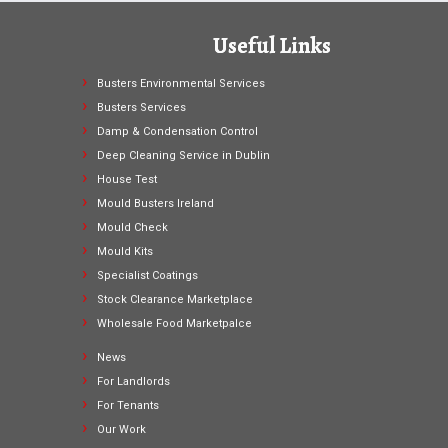
Useful Links
Busters Environmental Services
Busters Services
Damp & Condensation Control
Deep Cleaning Service in Dublin
House Test
Mould Busters Ireland
Mould Check
Mould Kits
Specialist Coatings
Stock Clearance Marketplace
Wholesale Food Marketpalce
News
For Landlords
For Tenants
Our Work