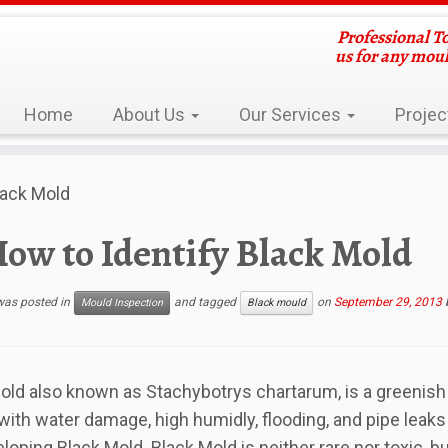
Professional T
us for any mou
Home
About Us
Our Services
Projec
lack Mold
ow to Identify Black Mold
 was posted in
and tagged
on
September 29, 2013
Mould Inspection
Black mould
old also known as Stachybotrys chartarum, is a greenish 
ith water damage, high humidly, flooding, and pipe leaks i
eloping Black Mold. Black Mold is neither rare nor toxic, b