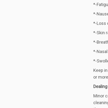
*-Fatigu
*-Naus
*-Loss 
*-Skin 
*-Breat
*-Nasal
*-Swoll
Keep in
or more
Dealing
Minor c
cleanin