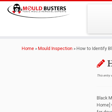
Skip
Home
»
Mould Inspection
»
How to Identify B
to
content
H
This entry
Black M
Home] w
for dev