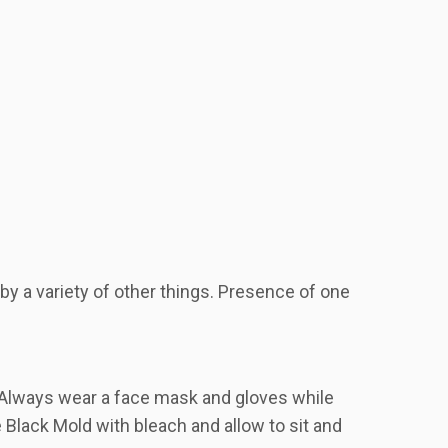
 a variety of other things. Presence of one
. Always wear a face mask and gloves while
 Black Mold with bleach and allow to sit and