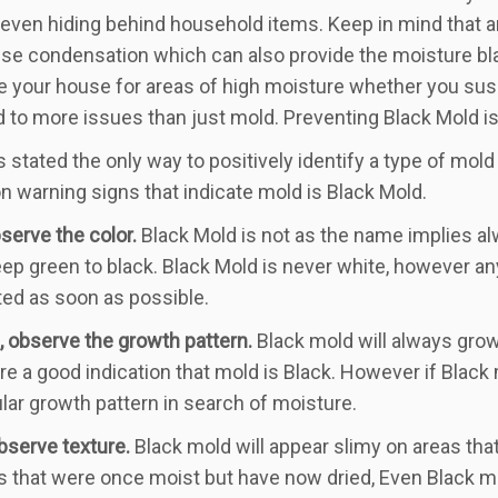
or even hiding behind household items. Keep in mind that a
se condensation which can also provide the moisture blac
 your house for areas of high moisture whether you sus
d to more issues than just mold. Preventing Black Mold is f
 stated the only way to positively identify a type of mold 
warning signs that indicate mold is Black Mold.
bserve the color.
Black Mold is not as the name implies al
ep green to black. Black Mold is never white, however an
ted as soon as possible.
 observe the growth pattern.
Black mold will always grow 
re a good indication that mold is Black. However if Black
cular growth pattern in search of moisture.
observe texture.
Black mold will appear slimy on areas that
s that were once moist but have now dried, Even Black mo