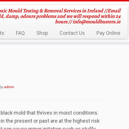
oxic Mould Testing & Removal Services in Ireland //Email
ld, damp, odours problems and we will respond within 24
hours //
info@mouldbusters.ie
ts
FAQ
Shop
Contact Us
Pay Online
by
admin
black mold that thrives in moist conditions.
n the present or past are at the highest risk
ut can cause minor irritation such as stuffy