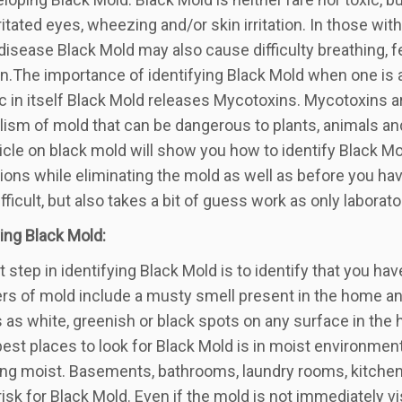
rritated eyes, wheezing and/or skin irritation. In those
 disease Black Mold may also cause difficulty breathing, f
on.The importance of identifying Black Mold when one is 
ic in itself Black Mold releases Mycotoxins. Mycotoxins 
ism of mold that can be dangerous to plants, animals a
ticle on black mold will show you how to identify Black Mo
ions while eliminating the mold as well as before you hav
ifficult, but also takes a bit of guess work as only laborat
ying Black Mold:
st step in identifying Black Mold is to identify that you
iers of mold include a musty smell present in the home an
 as white, greenish or black spots on any surface in the
best places to look for Black Mold is in moist environmen
g moist. Basements, bathrooms, laundry rooms, kitchen
 risk for Black Mold. Even if the mold is not immediately v