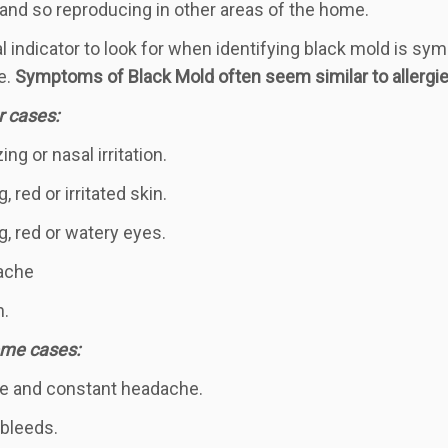
and so reproducing in other areas of the home.
al indicator to look for when identifying black mold is sy
e.
S
ymptoms of Black Mold often seem similar to allergie
r cases:
ng or nasal irritation.
g, red or irritated skin.
g, red or watery eyes.
ache
h.
eme cases:
e and constant headache.
bleeds.