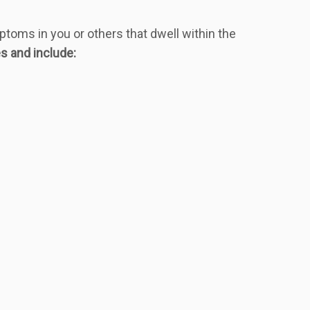
mptoms in you or others that dwell within the
s and include: