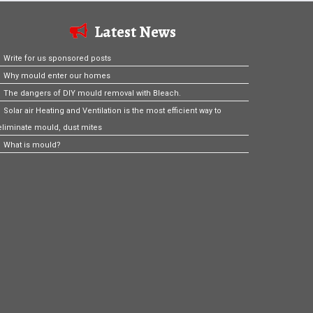
Latest News
Write for us sponsored posts
Why mould enter our homes
The dangers of DIY mould removal with Bleach.
Solar air Heating and Ventilation is the most efficient way to
eliminate mould, dust mites
What is mould?