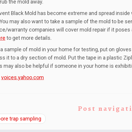
rub the mold away.
event Black Mold has become extreme and spread inside wal
 You may also want to take a sample of the mold to be s
ce/warranty companies will cover mold repair if it poses a
re
to get more details.
 a sample of mold in your home for testing, put on glove
ss it to a dry section of mold. Put the tape in a plastic Z
 may also be helpful if someone in your home is exhibi
:
voices.yahoo.com
Post navigat
ore trap sampling