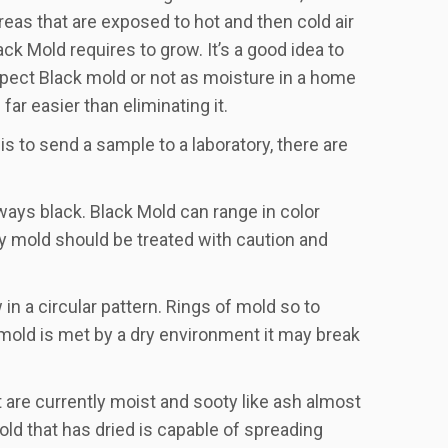
reas that are exposed to hot and then cold air
k Mold requires to grow. It’s a good idea to
pect Black mold or not as moisture in a home
ar easier than eliminating it.
is to send a sample to a laboratory, there are
ways black. Black Mold can range in color
y mold should be treated with caution and
in a circular pattern. Rings of mold so to
 mold is met by a dry environment it may break
 are currently moist and sooty like ash almost
ld that has dried is capable of spreading