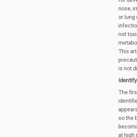
nose, i
or lung
infecti
not tox
metabol
This ar
precaut
is not d
Identif
The fir
identif
appears
so the 
becomin
at high