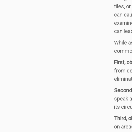
tiles, 
can cau
examine
can lea
While as
common 
First, o
from de
elimina
Second,
speak a
its cir
Third, 
on area