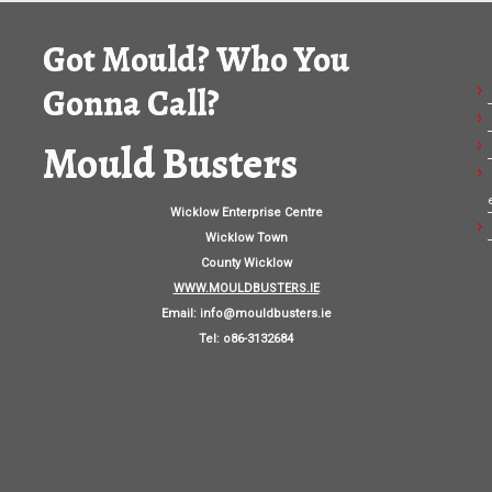
Got Mould? Who You
Gonna Call?
Mould Busters
Wicklow Enterprise Centre
Wicklow Town
County Wicklow
WWW.MOULDBUSTERS.IE
Email:
info@mouldbusters.ie
Tel: o86-3132684