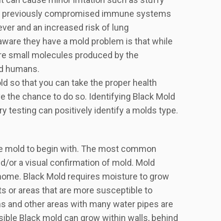
 with previously compromised immune systems
ever and an increased risk of lung
aware they have a mold problem is that while
are small molecules produced by the
nd humans.
ld so that you can take the proper health
e the chance to do so. Identifying Black Mold
ory testing can positively identify a molds type.
 have mold to begin with. The most common
d/or a visual confirmation of mold. Mold
 home. Black Mold requires moisture to grow
ts or areas that are more susceptible to
s and other areas with many water pipes are
isible Black mold can grow within walls, behind