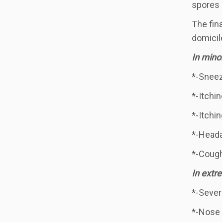
spores 
The fin
domicil
In mino
*-Sneezi
*-Itchin
*-Itchin
*-Head
*-Coug
In extr
*-Sever
*-Nose 