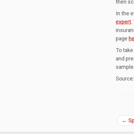
then sc
In the 
expert
.
insuran
page
he
To take
and pre
samples
Source
←
Sp