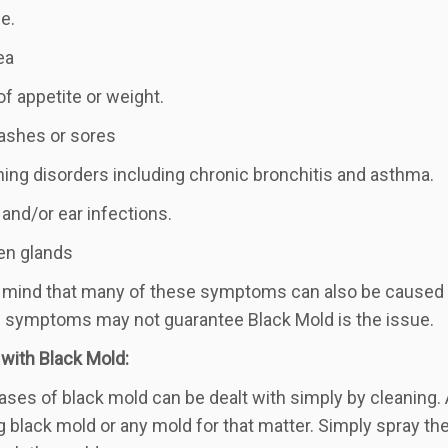
e.
ea
of appetite or weight.
rashes or sores
hing disorders including chronic bronchitis and asthma.
 and/or ear infections.
en glands
 mind that many of these symptoms can also be caused by
 symptoms may not guarantee Black Mold is the issue.
 with Black Mold:
ases of black mold can be dealt with simply by cleaning
g black mold or any mold for that matter. Simply spray the