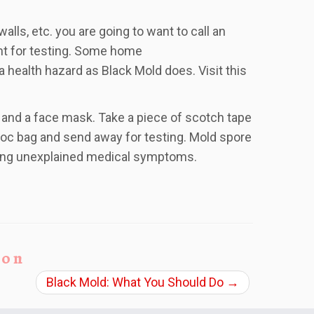
ls, etc. you are going to want to call an
ent for testing. Some home
 health hazard as Black Mold does. Visit this
s and a face mask. Take a piece of scotch tape
iploc bag and send away for testing. Mold spore
ting unexplained medical symptoms.
ion
Black Mold: What You Should Do
→