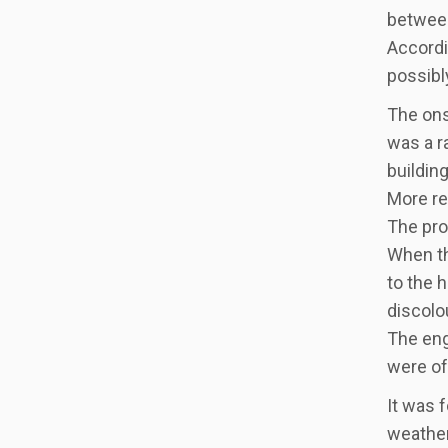
between
Accordi
possibl
The ons
was a r
building
More re
The pro
When th
to the 
discolou
The eng
were of
It was 
weather