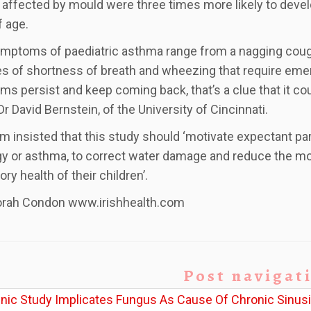
affected by mould were three times more likely to deve
f age.
mptoms of paediatric asthma range from a nagging cough
s of shortness of breath and wheezing that require emer
s persist and keep coming back, that’s a clue that it cou
Dr David Bernstein, of the University of Cincinnati.
m insisted that this study should ‘motivate expectant pare
rgy or asthma, to correct water damage and reduce the mo
ory health of their children’.
orah Condon www.irishhealth.com
Post navigat
inic Study Implicates Fungus As Cause Of Chronic Sinusi