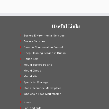
Useful Links
Busters Environmental Services
Busters Services
Damp & Condensation Control
Deep Cleaning Service in Dublin
House Test
Mould Busters Ireland
Mould Check
Mould Kits
Specialist Coatings
Stock Clearance Marketplace
Wholesale Food Marketpalce
News
For Landlords