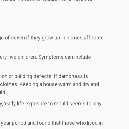
age of seven if they grow up in homes affected
very five children. Symptoms can include
.
on or building defects. If dampness is
d clothes. Keeping a house warm and dry and
ld.
y, ‘early life exposure to mould seems to play
year period and found that those who lived in