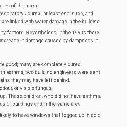
tures of the home.
spiratory Journal, at least one in ten, and
are linked with water damage in the building.
any factors. Nevertheless, in the 1990s there
an increase in damage caused by dampness in
ite good; many are completely cured.
ith asthma, two building engineers were sent
ains they may have left behind,
 odour, or visible fungus.
oup. These children, who did not have asthma,
ds of buildings and in the same area.
ikely to have windows that fogged up in cold