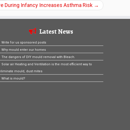
e During Infancy Increases Asthma Risk
→
Latest News
Write for us sponsored posts
Why mould enter our homes
The dangers of DIY mould removal with Bleach.
Solar air Heating and Ventilation is the most efficient way to
eliminate mould, dust mites
What is mould?