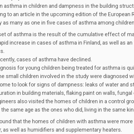
 asthma in children and dampness in the building struc
ng to an article in the upcoming edition of the European Re
y as many as one in five cases of asthma among children 
et of asthma is the result of the cumulative effect of m
apid increase in cases of asthma in Finland, as well as 
s.
cently, cases of asthma have declined.
gnosis for young children being treated for asthma is qu
e small children involved in the study were diagnosed w
home to look for signs of dampness: leaks of water and st
ration in building materials, flaking paint on walls, fungal
ineers also visited the homes of children in a control gr
 the same age as the ones who did, living in the same kin
found that the homes of children with asthma were more l
, as well as humidifiers and supplementary heaters.