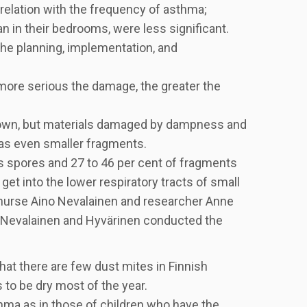
rrelation with the frequency of asthma;
n in their bedrooms, were less significant.
he planning, implementation, and
 more serious the damage, the greater the
known, but materials damaged by dampness and
 as even smaller fragments.
s spores and 27 to 46 per cent of fragments
 get into the lower respiratory tracts of small
y nurse Aino Nevalainen and researcher Anne
ti. Nevalainen and Hyvärinen conducted the
hat there are few dust mites in Finnish
 to be dry most of the year.
ma as in those of children who have the