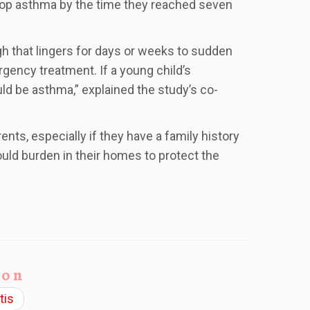
lop asthma by the time they reached seven
 that lingers for days or weeks to sudden
gency treatment. If a young child’s
ld be asthma,” explained the study’s co-
nts, especially if they have a family history
uld burden in their homes to protect the
ion
tis