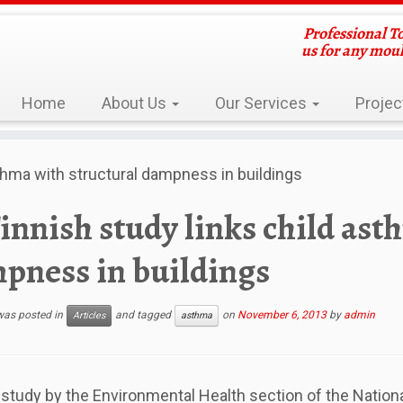
Professional T
us for any mou
Home
About Us
Our Services
Projec
sthma with structural dampness in buildings
innish study links child ast
pness in buildings
 was posted in
and tagged
on
November 6, 2013
by
admin
Articles
asthma
 study by the Environmental Health section of the Nationa