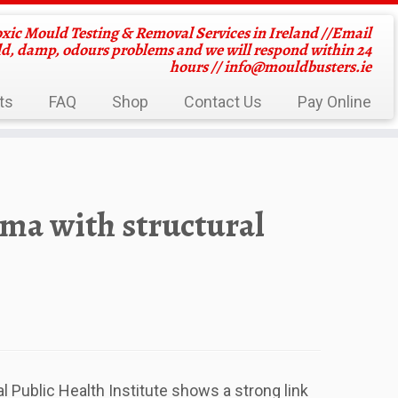
oxic Mould Testing & Removal Services in Ireland //Email
ld, damp, odours problems and we will respond within 24
hours //
info@mouldbusters.ie
ts
FAQ
Shop
Contact Us
Pay Online
hma with structural
l Public Health Institute shows a strong link