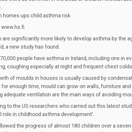
.
n homes ups child asthma risk
 www.hs.fi
n are significantly more likely to develop asthma by the 
d, a new study has found.
0,000 people have asthma in Ireland, including one in e
g, coughing especially at night and frequent chest colds
wth of moulds in houses is usually caused by condensati
 for enough time, mould can grow on walls, furniture an
g adequate ventilation are the main ways of avoiding mou
ng to the US researchers who carried out this latest stud
cal role in childhood asthma development’.
llowed the progress of almost 180 children over a seven-