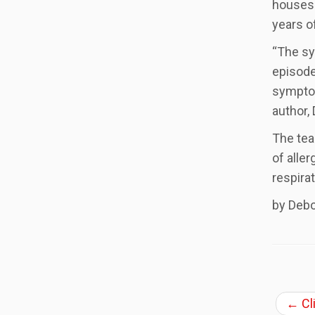
houses 
years o
“The sy
episode
symptom
author, 
The tea
of alle
respirat
by Deb
←
Cl