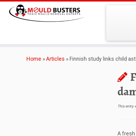
Skip
Home
»
Articles
»
Finnish study links child a
to
content
F
dam
This entry
A fresh