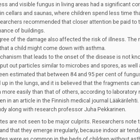
s and visible fungus in living areas had a significant co
in cellars and saunas, where children spend less time tha
earchers recommended that closer attention be paid to t
ance of buildings.
ree of the damage also affected the risk of illness. The
that a child might come down with asthma.
hanism that leads to the onset of the disease is not 
put out particles similar to microbes and spores, as well
been estimated that between 84 and 95 per cent of fungu
up in the lungs, and it is believed that the fragments can
n more easily than that of others, according to laborator
en in an article in the Finnish medical journal Lääkärileh
dy along with research professor Juha Pekkarinen.
tes are not seen to be major culprits. Researchers note t
nd that they emerge irregularly, because indoor air tends
tes were as common in the beds of children without asth