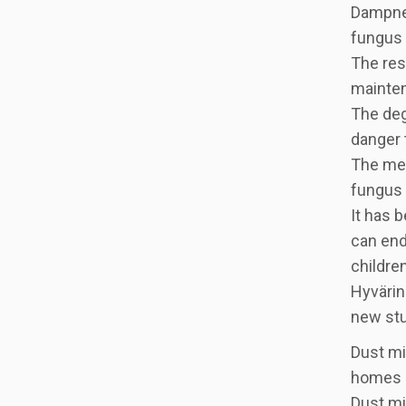
Dampnes
fungus 
The res
mainten
The deg
danger 
The mec
fungus 
It has 
can end 
childre
Hyvärin
new stu
Dust mi
homes a
Dust mi