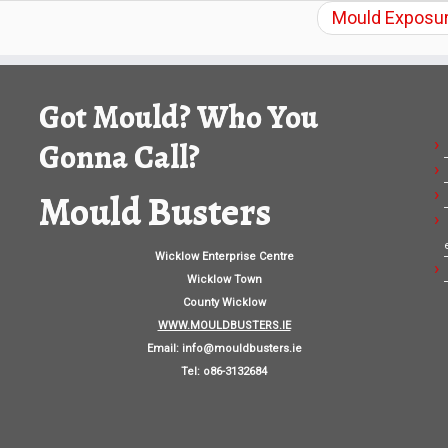
Mould Exposur
Got Mould? Who You
Gonna Call?
Mould Busters
Wicklow Enterprise Centre
Wicklow Town
County Wicklow
WWW.MOULDBUSTERS.IE
Email:
info@mouldbusters.ie
Tel: o86-3132684