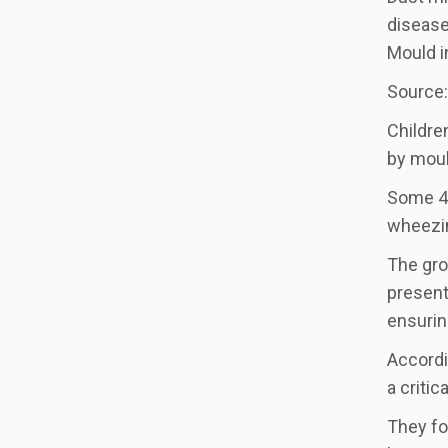
disease
Mould i
Source:
Childre
by moul
Some 47
wheezin
The gro
present
ensurin
Accordi
a criti
They fo