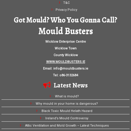
T&C
Privacy Policy
Got Mould? Who You Gonna Call?
Mould Busters
Wicklow Enterprise Centre
Wicklow Town
County Wicklow
WWW.MOULDBUSTERS.IE
Email:
info@mouldbusters.ie
Tel: o86-3132684
Latest News
What is mould?
Why mould in your home is dangerous?
Black Toxic Mould Helath Hazard
Ireland’s Mould Controversy
Attic Ventilation and Mold Growth – Latest Techniques