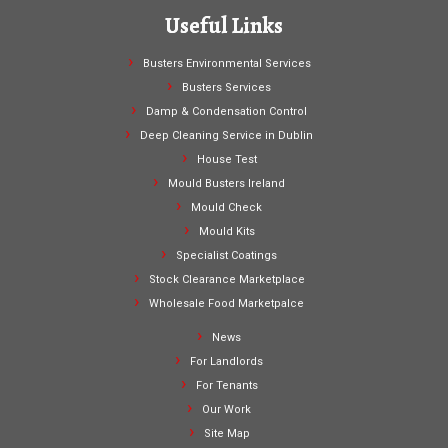
Useful Links
Busters Environmental Services
Busters Services
Damp & Condensation Control
Deep Cleaning Service in Dublin
House Test
Mould Busters Ireland
Mould Check
Mould Kits
Specialist Coatings
Stock Clearance Marketplace
Wholesale Food Marketpalce
News
For Landlords
For Tenants
Our Work
Site Map