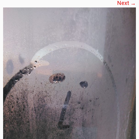
Next →