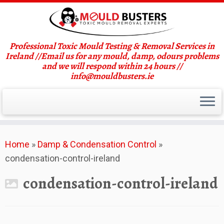
Professional Toxic Mould Testing & Removal Services in
Ireland //Email us for any mould, damp, odours problems
and we will respond within 24 hours //
info@mouldbusters.ie
Skip
Home
»
Damp & Condensation Control
»
to
condensation-control-ireland
content
condensation-control-ireland