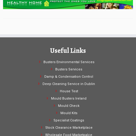
Useful Links
Busters Environmental Services
Busters Services
Damp & Condensation Control
Deep Cleaning Service in Dublin
House Test
Mould Busters Ireland
Mould Check
Mould Kits
Specialist Coatings
Stock Clearance Marketplace
Wholesale Food Marketpalce