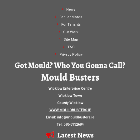
News
For Landlords
For Tenants
Our Work
Site Map
T&C
Privacy Policy
Got Mould? Who You Gonna Call?
Mould Busters
Wicklow Enterprise Centre
Wicklow Town
County Wicklow
WWW.MOULDBUSTERS.IE
Email:
info@mouldbusters.ie
Tel: o86-3132684
Latest News