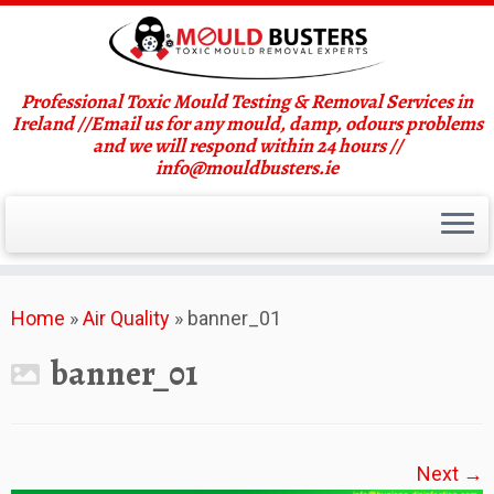
Professional Toxic Mould Testing & Removal Services in
Ireland //Email us for any mould, damp, odours problems
and we will respond within 24 hours //
info@mouldbusters.ie
Skip
Home
»
Air Quality
»
banner_01
to
content
banner_01
Next →