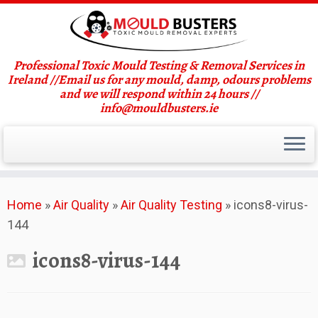
Professional Toxic Mould Testing & Removal Services in
Ireland //Email us for any mould, damp, odours problems
and we will respond within 24 hours //
info@mouldbusters.ie
Skip
Home
»
Air Quality
»
Air Quality Testing
»
icons8-virus-
to
144
content
icons8-virus-144