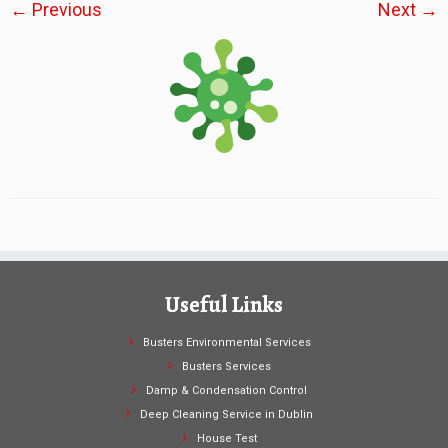
← Previous
Next →
Useful Links
Busters Environmental Services
Busters Services
Damp & Condensation Control
Deep Cleaning Service in Dublin
House Test