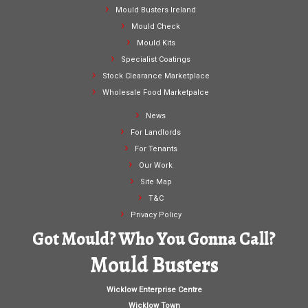
Mould Busters Ireland
Mould Check
Mould Kits
Specialist Coatings
Stock Clearance Marketplace
Wholesale Food Marketpalce
News
For Landlords
For Tenants
Our Work
Site Map
T&C
Privacy Policy
Got Mould? Who You Gonna Call?
Mould Busters
Wicklow Enterprise Centre
Wicklow Town