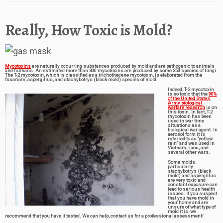
Really, How Toxic is Mold?
Mycotoxins
are naturally occurring substances produced by mold and are pathogenic to animals
and humans. An estimated more than 300 mycotoxins are produced by some 350 species of fungi.
The T-2 mycotoxin, which is classified as a trichothecene mycotoxin, is elaborated from the
fusariam, aspergillus, and stachybotrys (black mold) species of mold.
Indeed, T-2 mycotoxin
is so toxic that the
90%
of the United States
Army biological
warfare research
is on
this toxin. In fact, T-2
mycotoxin has been
used in war time
situations as a
biological war agent. In
aerosol form it is
referred to as “yellow
rain” and was used in
Vietnam, Laos, and
several other wars.
Some molds,
particularly
stachybotrys (black
mold) and aspergillus
are very toxic and
constant exposure can
lead to serious health
issues. If you suspect
that you have mold in
your home and are
unsure of what type of
mold it is, we
recommend that you have it tested. We can help, contact us for a professional assessment!