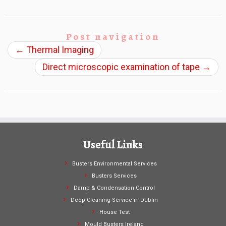
Post navigation
←
Thermal Imaging
Direct microscopic examination of tape
→
Useful Links
Busters Environmental Services
Busters Services
Damp & Condensation Control
Deep Cleaning Service in Dublin
House Test
Mould Busters Ireland