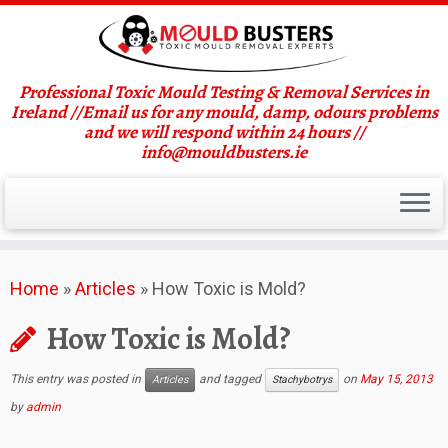
Professional Toxic Mould Testing & Removal Services in
Ireland //Email us for any mould, damp, odours problems
and we will respond within 24 hours //
info@mouldbusters.ie
Skip
Home
»
Articles
»
How Toxic is Mold?
to
content
How Toxic is Mold?
This entry was posted in
and tagged
on
May 15, 2013
Articles
Stachybotrys
by
admin