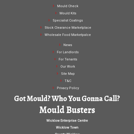
Mould Check
Mould Kits
Specialist Coatings
Stock Clearance Marketplace
Wholesale Food Marketpalce
News
For Landlords
For Tenants
Our Work
Site Map
T&C
Privacy Policy
Got Mould? Who You Gonna Call?
Mould Busters
Wicklow Enterprise Centre
Wicklow Town