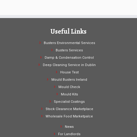
Useful Links
Busters Environmental Services
Busters Services
Damp & Condensation Control
Deep Cleaning Service in Dublin
House Test
Mould Busters Ireland
Mould Check
Mould Kits
Specialist Coatings
Stock Clearance Marketplace
Wholesale Food Marketpalce
News
For Landlords