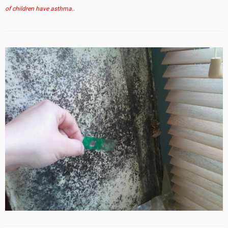
of children have asthma.
.