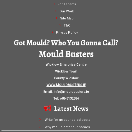
For Tenants
Our Work
Site Map
T&C
Privacy Policy
Got Mould? Who You Gonna Call?
Mould Busters
Wicklow Enterprise Centre
Wicklow Town
County Wicklow
WWW.MOULDBUSTERS.IE
Email:
info@mouldbusters.ie
Tel: o86-3132684
Latest News
Write for us sponsored posts
Why mould enter our homes