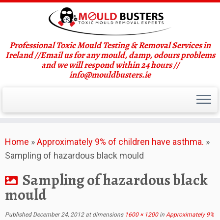
Professional Toxic Mould Testing & Removal Services in
Ireland //Email us for any mould, damp, odours problems
and we will respond within 24 hours //
info@mouldbusters.ie
Skip
Home
»
Approximately 9% of children have asthma.
»
to
Sampling of hazardous black mould
content
Sampling of hazardous black
mould
Published
December 24, 2012
at dimensions
1600 × 1200
in
Approximately 9%